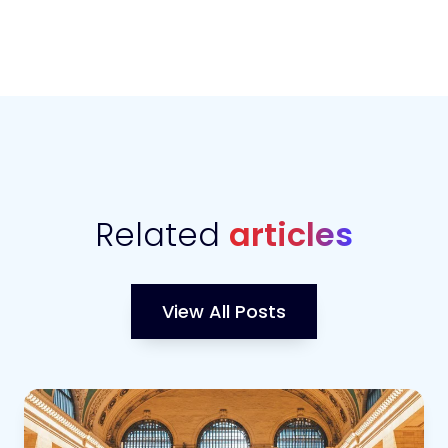
Related
articles
View All Posts