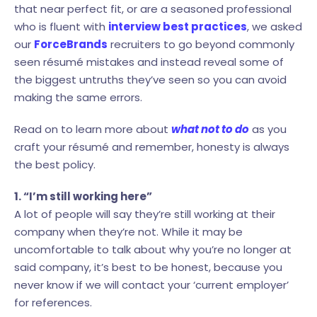
that near perfect fit, or are a seasoned professional
who is fluent with
interview best practices
, we asked
our
ForceBrands
recruiters to go beyond commonly
seen résumé mistakes and instead reveal some of
the biggest untruths they’ve seen so you can avoid
making the same errors.
Read on to learn more about
what not to do
as you
craft your résumé and remember, honesty is always
the best policy.
1. “I’m still working here”
A lot of people will say they’re still working at their
company when they’re not. While it may be
uncomfortable to talk about why you’re no longer at
said company, it’s best to be honest, because you
never know if we will contact your ‘current employer’
for references.