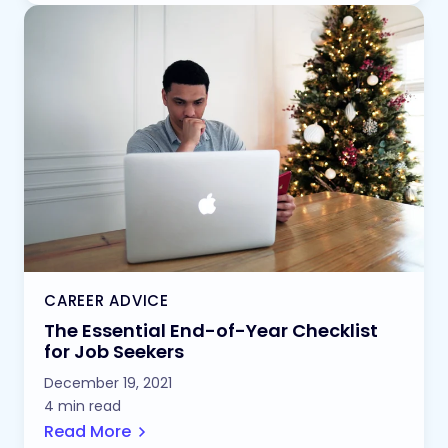
CAREER ADVICE
The Essential End-of-Year Checklist
for Job Seekers
December 19, 2021
4 min read
Read More