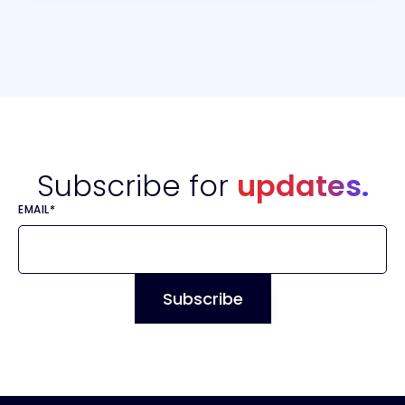
Subscribe for
updates.
EMAIL
*