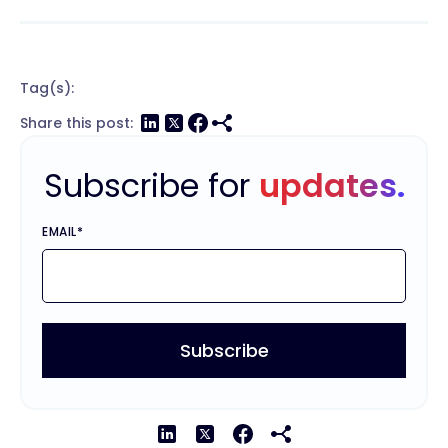
Tag(s):
Share this post:
Subscribe for
updates.
EMAIL
*