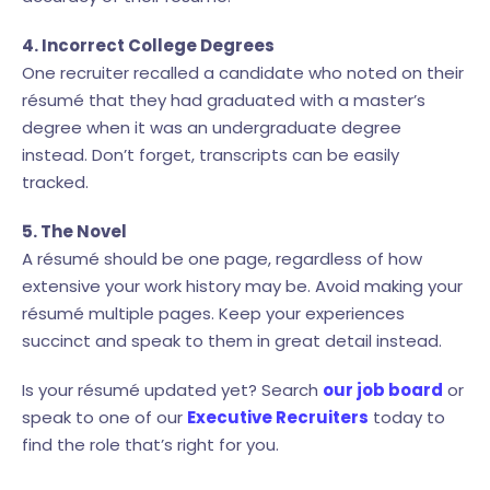
4. Incorrect College Degrees
One recruiter recalled a candidate who noted on their
résumé that they had graduated with a master’s
degree when it was an undergraduate degree
instead. Don’t forget, transcripts can be easily
tracked.
5. The Novel
A résumé should be one page, regardless of how
extensive your work history may be. Avoid making your
résumé multiple pages. Keep your experiences
succinct and speak to them in great detail instead.
Is your résumé updated yet? Search
our job board
or
speak to one of our
Executive Recruiters
today to
find the role that’s right for you.