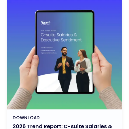
DOWNLOAD
2026 Trend Report: C-suite Salaries &