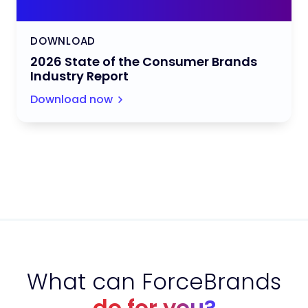
DOWNLOAD
2026 State of the Consumer Brands
Industry Report
Download now
What can ForceBrands
do for you?