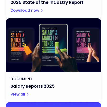
2025 State of the Industry Report
Download now
DOCUMENT
Salary Reports 2025
View all