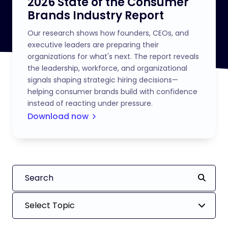
2026 State of the Consumer
Brands Industry Report
Our research shows how founders, CEOs, and
executive leaders are preparing their
organizations for what's next. The report reveals
the leadership, workforce, and organizational
signals shaping strategic hiring decisions—
helping consumer brands build with confidence
instead of reacting under pressure.
Download now