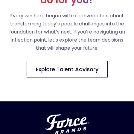
Every win here began with a conversation about
transforming today’s people challenges into the
foundation for what’s next. If you’re navigating an
inflection point, let’s explore the team decisions
that will shape your future.
Explore Talent Advisory