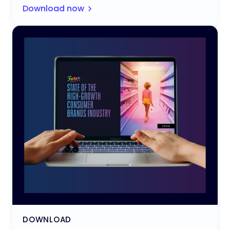
Download now
DOWNLOAD