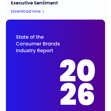
Executive Sentiment
Download now