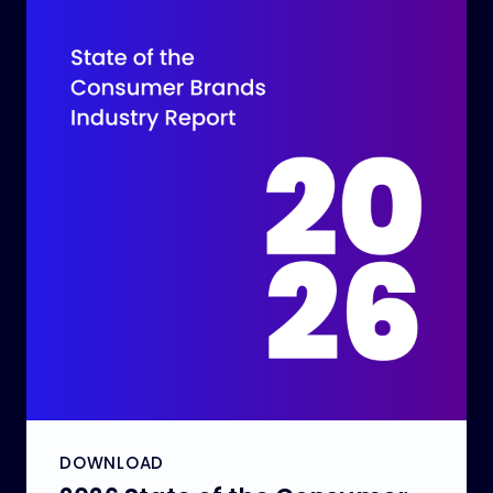
DOWNLOAD