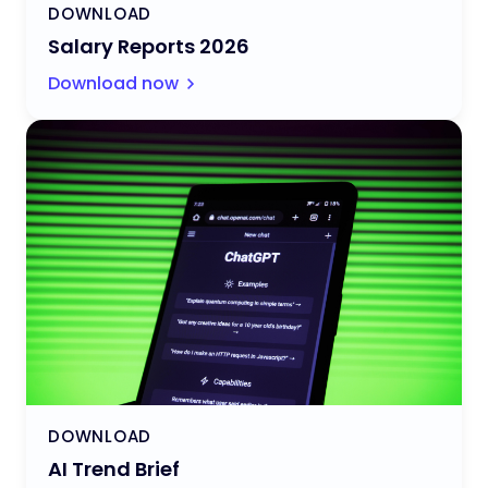
DOWNLOAD
Salary Reports 2026
Download now
DOWNLOAD
AI Trend Brief