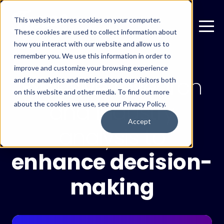
This website stores cookies on your computer.
These cookies are used to collect information about
how you interact with our website and allow us to
remember you. We use this information in order to
improve and customize your browsing experience
Exclusive research
and for analytics and metrics about our visitors both
on this website and other media. To find out more
and industry
about the cookies we use, see our Privacy Policy.
Accept
analysis to
enhance decision-
making