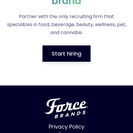
brand
Partner with the only recruiting firm that
specializes in food, beverage, beauty, wellness, pet,
and cannabis.
Start hiring
Privacy Policy