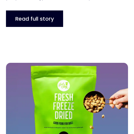
Read full story