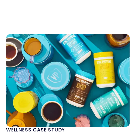
WELLNESS CASE STUDY