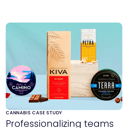
CANNABIS CASE STUDY
Professionalizing teams