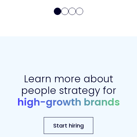
Learn more about
people strategy for
high-growth brands
Start hiring