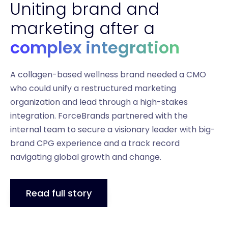
Uniting brand and
marketing after a
complex integration
A collagen-based wellness brand needed a CMO
who could unify a restructured marketing
organization and lead through a high-stakes
integration. ForceBrands partnered with the
internal team to secure a visionary leader with big-
brand CPG experience and a track record
navigating global growth and change.
Read full story