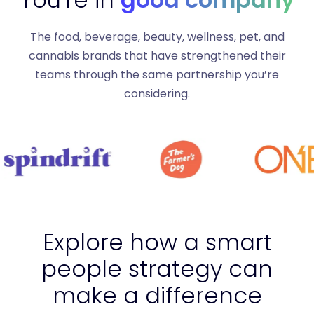
The food, beverage, beauty, wellness, pet, and
cannabis brands that have strengthened their
teams through the same partnership you’re
considering.
Explore how a smart
people strategy can
make a difference