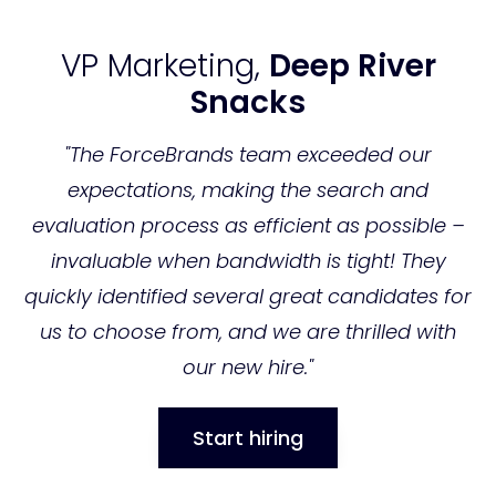
VP Marketing,
Deep River
Snacks
"The ForceBrands team exceeded our
expectations, making the search and
evaluation process as efficient as possible –
invaluable when bandwidth is tight! They
C
quickly identified several great candidates for
"F
us to choose from, and we are thrilled with
f
our new hire."
nd
t
to
Start hiring