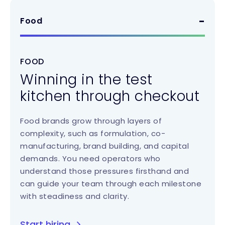
Food
FOOD
Winning in the test
kitchen through checkout
Food brands grow through layers of
complexity, such as formulation, co-
manufacturing, brand building, and capital
demands. You need operators who
understand those pressures firsthand and
can guide your team through each milestone
with steadiness and clarity.
Start hiring