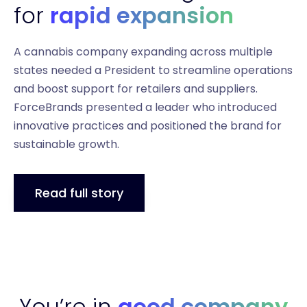
for
rapid expansion
A cannabis company expanding across multiple
states needed a President to streamline operations
and boost support for retailers and suppliers.
ForceBrands presented a leader who introduced
innovative practices and positioned the brand for
sustainable growth.
Read full story
You’re in
good company