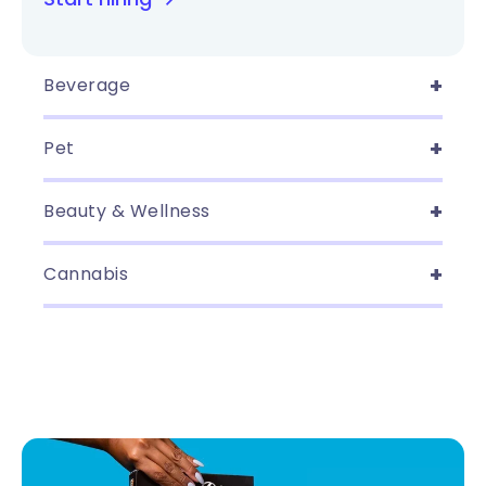
Beverage
Pet
Beauty & Wellness
Cannabis