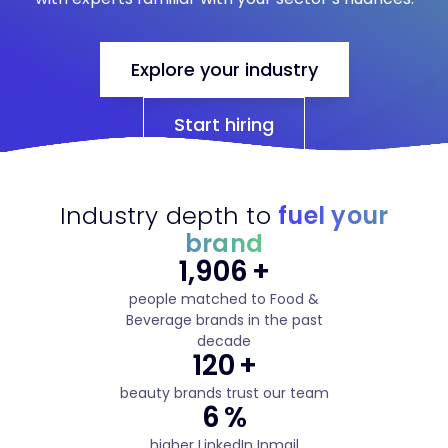
Explore your industry
Start hiring
Industry depth to
fuel your
brand
3,283
+
people matched to Food &
Beverage brands in the past
decade
207
+
beauty brands trust our team
10
%
higher LinkedIn Inmail