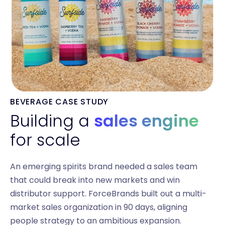
BEVERAGE CASE STUDY
Building a
sales engine
for scale
An emerging spirits brand needed a sales team
that could break into new markets and win
distributor support. ForceBrands built out a multi-
market sales organization in 90 days, aligning
people strategy to an ambitious expansion.