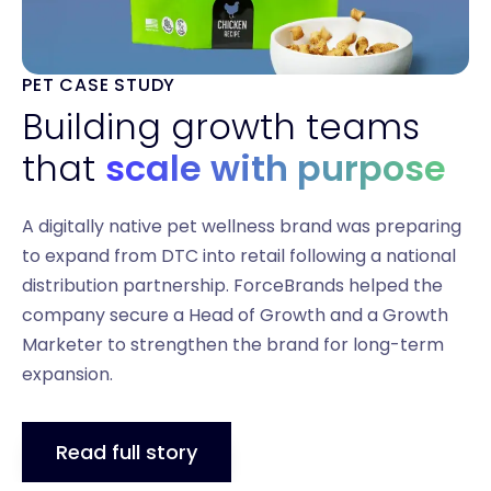
PET CASE STUDY
Building growth teams
that
scale with purpose
A digitally native pet wellness brand was preparing
to expand from DTC into retail following a national
distribution partnership. ForceBrands helped the
company secure a Head of Growth and a Growth
Marketer to strengthen the brand for long-term
expansion.
Read full story