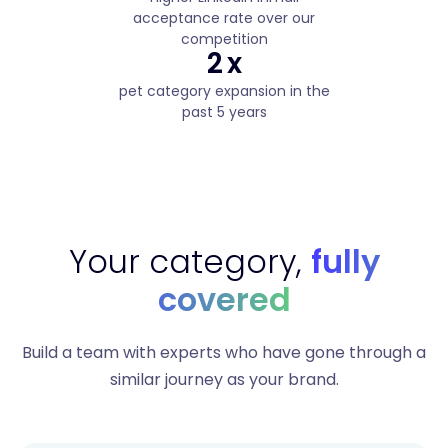
acceptance rate over our
competition
2
x
pet category expansion in the
past 5 years
Your category,
fully
covered
Build a team with experts who have gone through a
similar journey as your brand.