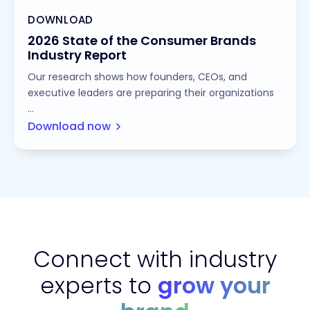
DOWNLOAD
2026 State of the Consumer Brands
Industry Report
Our research shows how founders, CEOs, and
executive leaders are preparing their organizations
...
Download now
Connect with industry
experts to
grow your