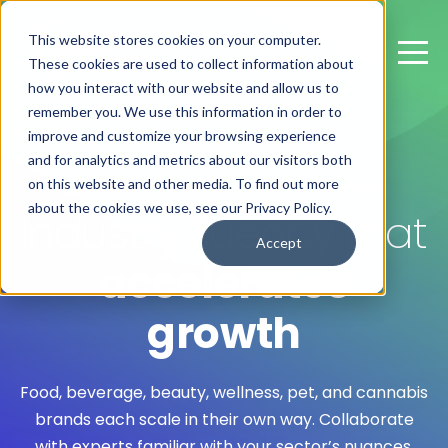
This website stores cookies on your computer.
These cookies are used to collect information about
how you interact with our website and allow us to
remember you. We use this information in order to
improve and customize your browsing experience
and for analytics and metrics about our visitors both
on this website and other media. To find out more
CATEGORY EXPERTISE AND EXPERIENCE
about the cookies we use, see our Privacy Policy.
Industry fluency that
Accept
accelerates
growth
Food, beverage, beauty, wellness, pet, and cannabis
brands each scale in their own way. Collaborate
with experts familiar with your sector’s nuances.