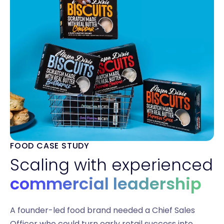
FOOD CASE STUDY
Scaling with experienced
commercial leadership
A founder-led food brand needed a Chief Sales
Officer who could turn early retail success into