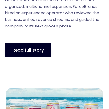
organized, multichannel expansion. ForceBrands
hired an experienced operator who reviewed the
business, unified revenue streams, and guided the
company to its next growth phase.
Read full story