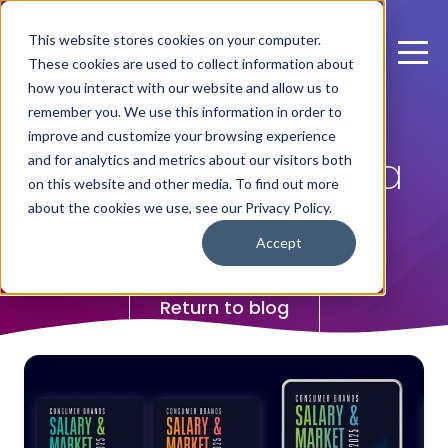
This website stores cookies on your computer.
These cookies are used to collect information about
how you interact with our website and allow us to
remember you. We use this information in order to
improve and customize your browsing experience
Posts by Rebecca
and for analytics and metrics about our visitors both
on this website and other media. To find out more
Fryer
about the cookies we use, see our Privacy Policy.
Accept
Return to blog