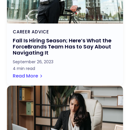
CAREER ADVICE
Fall Is Hiring Season; Here’s What the
ForceBrands Team Has to Say About
Navigating It
September 26, 2023
4 min read
Read More