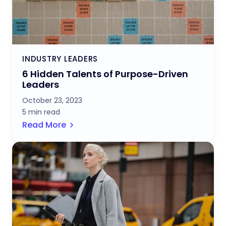
INDUSTRY LEADERS
6 Hidden Talents of Purpose-Driven
Leaders
October 23, 2023
5 min read
Read More