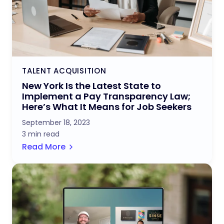
TALENT ACQUISITION
New York Is the Latest State to
Implement a Pay Transparency Law;
Here’s What It Means for Job Seekers
September 18, 2023
3 min read
Read More