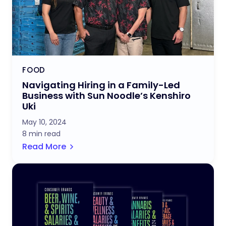
FOOD
Navigating Hiring in a Family-Led
Business with Sun Noodle’s Kenshiro
Uki
May 10, 2024
8 min read
Read More