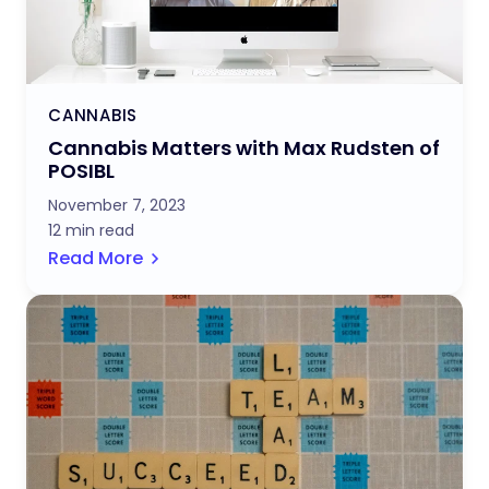
CANNABIS
Cannabis Matters with Max Rudsten of
POSIBL
November 7, 2023
12 min read
Read More