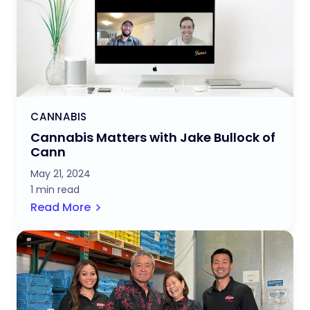
CANNABIS
Cannabis Matters with Jake Bullock of
Cann
May 21, 2024
1 min read
Read More