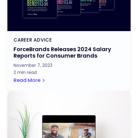
CAREER ADVICE
ForceBrands Releases 2024 Salary
Reports for Consumer Brands
November 7, 2023
2 min read
Read More