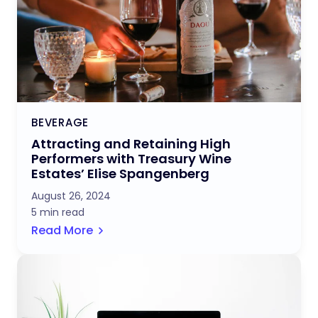
BEVERAGE
Attracting and Retaining High
Performers with Treasury Wine
Estates’ Elise Spangenberg
August 26, 2024
5 min read
Read More