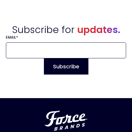
Subscribe for
updates.
EMAIL
*