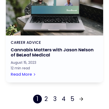
CAREER ADVICE
Cannabis Matters with Jason Nelson
of BeLeaf Medical
August 15, 2023
12 min read
Read More
1
2
3
4
5