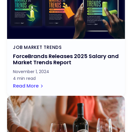
JOB MARKET TRENDS
ForceBrands Releases 2025 Salary and
Market Trends Report
November 1, 2024
4 min read
Read More