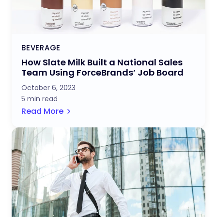
BEVERAGE
How Slate Milk Built a National Sales
Team Using ForceBrands’ Job Board
October 6, 2023
5 min read
Read More