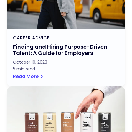
CAREER ADVICE
Finding and Hiring Purpose-Driven
Talent: A Guide for Employers
October 10, 2023
5 min read
Read More