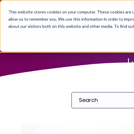
This website stores cookies on your computer. These cookies are u
allow us to remember you. We use this information in order to impr
about our visitors both on this website and other media. To find ou