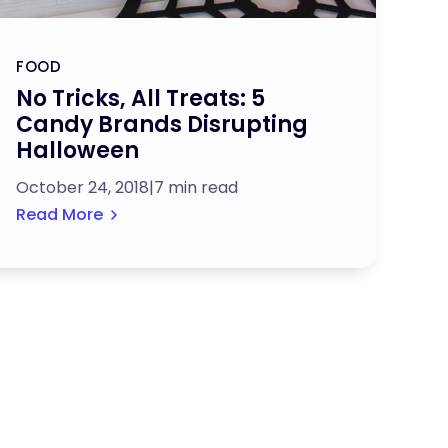
FOOD
No Tricks, All Treats: 5
Candy Brands Disrupting
Halloween
October 24, 2018
|
7 min read
Read More