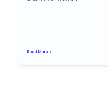
Read More