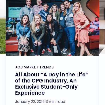
JOB MARKET TRENDS
All About “A Day in the Life”
of the CPG Industry, An
Exclusive Student-Only
Experience
January 22, 2019
|
3 min read