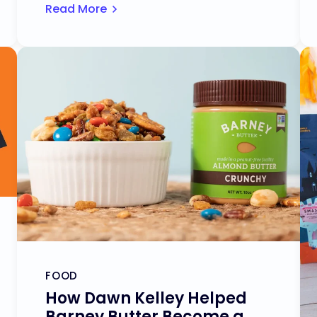
Read More
FOOD
How Dawn Kelley Helped
Barney Butter Become a