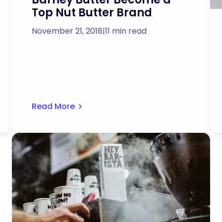
Top Nut Butter Brand
November 21, 2018
|
11 min read
Read More