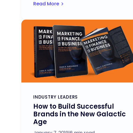
Read More
INDUSTRY LEADERS
How to Build Successful
Brands in the New Galactic
Age
January 7, 2019
|
6 min read