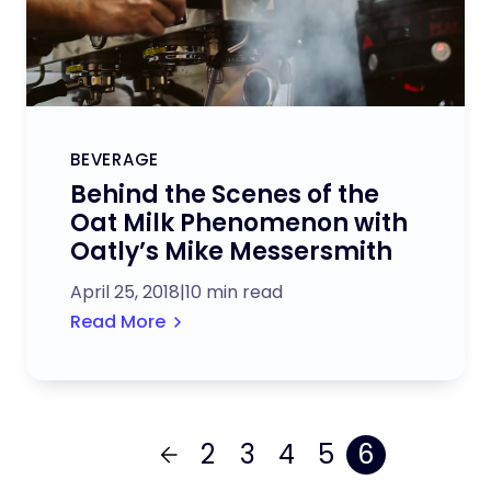
BEVERAGE
Behind the Scenes of the
Oat Milk Phenomenon with
Oatly’s Mike Messersmith
April 25, 2018
|
10 min read
Read More
2
3
4
5
6