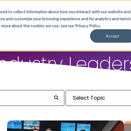
sed to collect information about how you interact with our website and
ove and customize your browsing experience and for analytics and metri
For Employers
For Job Seekers
t more about the cookies we use, see our Privacy Policy.
Accept
Industry Leader