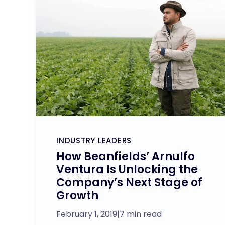
INDUSTRY LEADERS
How Beanfields’ Arnulfo
Ventura Is Unlocking the
Company’s Next Stage of
Growth
February 1, 2019
|
7 min read