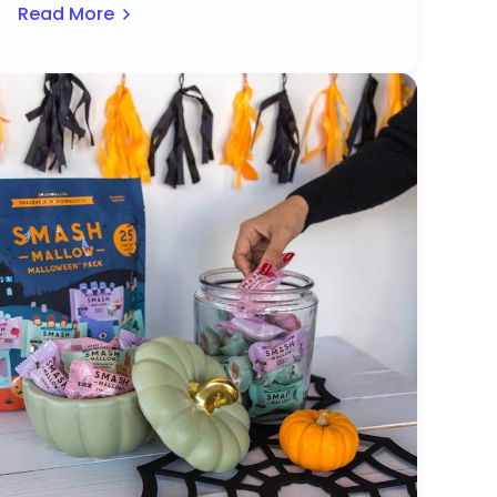
Read More