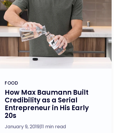
FOOD
How Max Baumann Built
Credibility as a Serial
Entrepreneur in His Early
20s
January 9, 2019
|
11 min read