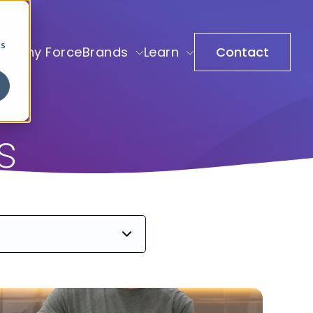
cs
Why ForceBrands
Learn
Contact
s