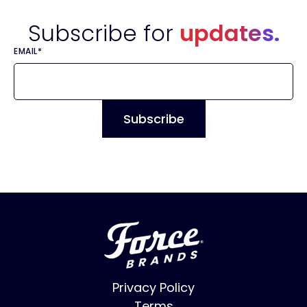
Subscribe for
updates.
EMAIL
*
Privacy Policy
Terms