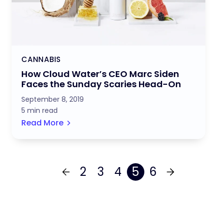
CANNABIS
How Cloud Water’s CEO Marc Siden
Faces the Sunday Scaries Head-On
September 8, 2019
5 min read
Read More
2
3
4
5
6