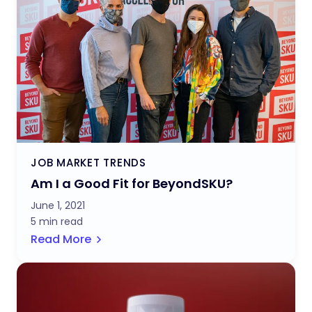
JOB MARKET TRENDS
Am I a Good Fit for BeyondSKU?
June 1, 2021
5 min read
Read More