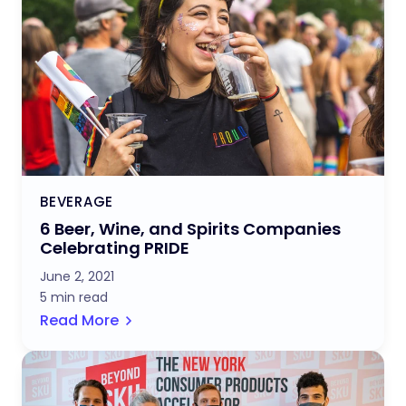
BEVERAGE
6 Beer, Wine, and Spirits Companies
Celebrating PRIDE
June 2, 2021
5 min read
Read More