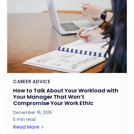
CAREER ADVICE
How to Talk About Your Workload with
Your Manager That Won’t
Compromise Your Work Ethic
December 16, 2019
5 min read
Read More