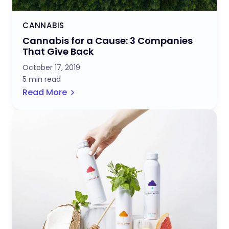
CANNABIS
Cannabis for a Cause: 3 Companies
That Give Back
October 17, 2019
5 min read
Read More