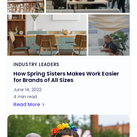
INDUSTRY LEADERS
How Spring Sisters Makes Work Easier
for Brands of All Sizes
June 14, 2022
4 min read
Read More