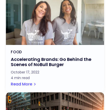
FOOD
Accelerating Brands: Go Behind the
Scenes of NoBull Burger
October 17, 2022
4 min read
Read More