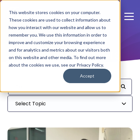
This website stores cookies on your computer.
These cookies are used to collect information about
how you interact with our website and allow us to
remember you. We use this information in order to
improve and customize your browsing experience
Industry Leaders
and for analytics and metrics about our visitors both
on this website and other media. To find out more
about the cookies we use, see our Privacy Policy.
Accept