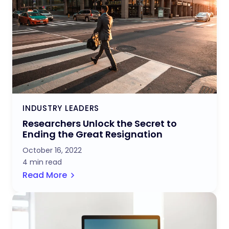
INDUSTRY LEADERS
Researchers Unlock the Secret to
Ending the Great Resignation
October 16, 2022
4 min read
Read More