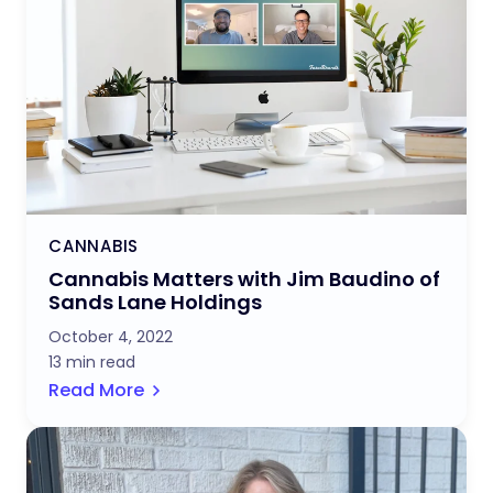
CANNABIS
Cannabis Matters with Jim Baudino of
Sands Lane Holdings
October 4, 2022
13 min read
Read More