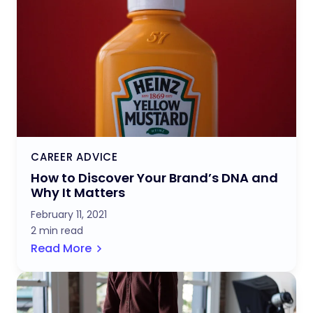
CAREER ADVICE
How to Discover Your Brand’s DNA and
Why It Matters
February 11, 2021
2 min read
Read More