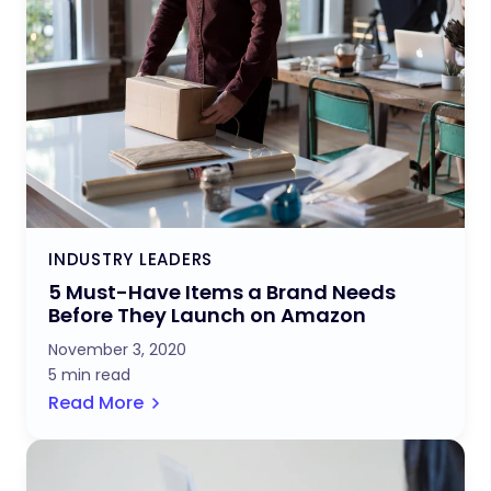
INDUSTRY LEADERS
5 Must-Have Items a Brand Needs
Before They Launch on Amazon
November 3, 2020
5 min read
Read More