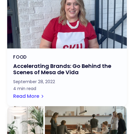
FOOD
Accelerating Brands: Go Behind the
Scenes of Mesa de Vida
September 28, 2022
4 min read
Read More