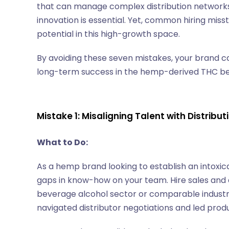
that can manage complex distribution networks,
innovation is essential. Yet, common hiring misst
potential in this high-growth space.
By avoiding these seven mistakes, your brand ca
long-term success in the hemp-derived THC beve
Mistake 1: Misaligning Talent with Distribu
What to Do:
As a hemp brand looking to establish an intoxicat
gaps in know-how on your team. Hire sales and 
beverage alcohol sector or comparable industrie
navigated distributor negotiations and led prod