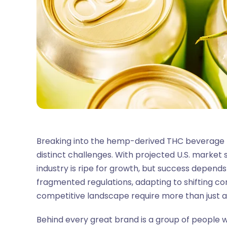
Breaking into the hemp-derived THC beverage
distinct challenges. With projected U.S. market s
industry is ripe for growth, but success depends
fragmented regulations, adapting to shifting c
competitive landscape require more than just 
Behind every great brand is a group of people w