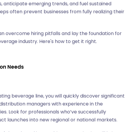
 anticipate emerging trends, and fuel sustained
eps often prevent businesses from fully realizing their
n overcome hiring pitfalls and lay the foundation for
rage industry. Here's how to get it right.
tion Needs
ing beverage line, you will quickly discover significant
distribution managers with experience in the
s. Look for professionals who’ve successfully
uct launches into new regional or national markets.