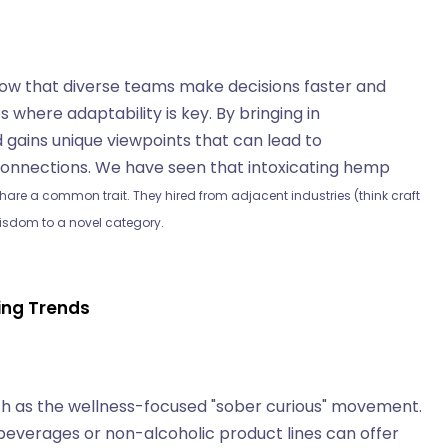
show that diverse teams make decisions faster and
s where adaptability is key. By bringing in
d gains unique viewpoints that can lead to
onnections. We have seen that intoxicating hemp
hare a common trait. They hired from adjacent industries (think craft
isdom to a novel category.
ging Trends
uch as the wellness-focused "sober curious" movement.
beverages or non-alcoholic product lines can offer