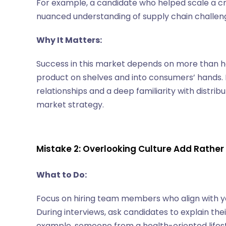
For example, a candidate who helped scale a craf
nuanced understanding of supply chain challeng
Why It Matters:
Success in this market depends on more than ha
product on shelves and into consumers’ hands. 
relationships and a deep familiarity with distrib
market strategy.
Mistake 2: Overlooking Culture Add Rather
What to Do:
Focus on hiring team members who align with y
During interviews, ask candidates to explain th
example, someone from a health-oriented lifest