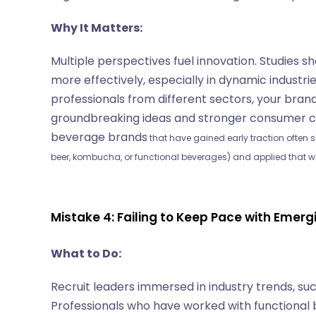
Why It Matters:
Multiple perspectives fuel innovation. Studies 
more effectively, especially in dynamic industrie
professionals from different sectors, your bran
groundbreaking ideas and stronger consumer c
beverage brands
that have gained early traction often s
beer, kombucha, or functional beverages) and applied that w
Mistake 4: Failing to Keep Pace with Emer
What to Do:
Recruit leaders immersed in industry trends, s
Professionals who have worked with functional 