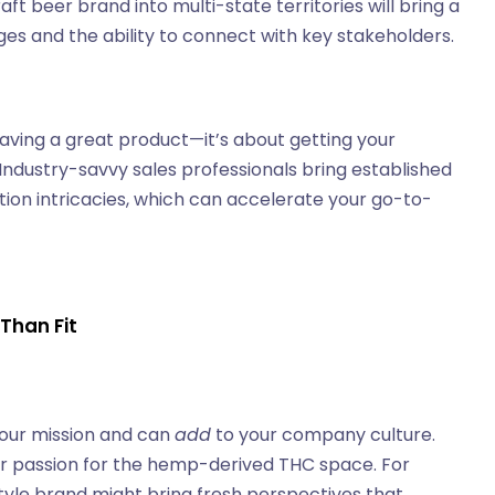
t beer brand into multi-state territories will bring a
es and the ability to connect with key stakeholders.
ving a great product—it’s about getting your
Industry-savvy sales professionals bring established
ution intricacies, which can accelerate your go-to-
 Than Fit
our mission and can
add
to your company culture.
eir passion for the hemp-derived THC space. For
yle brand might bring fresh perspectives that