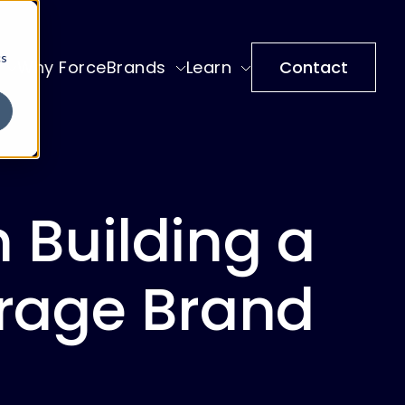
cs
Why ForceBrands
Learn
Contact
 Building a
rage Brand