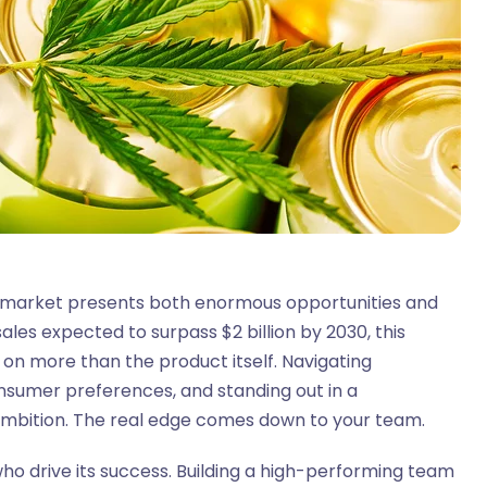
 market presents both enormous opportunities and
ales expected to surpass $2 billion by 2030, this
 on more than the product itself. Navigating
onsumer preferences, and standing out in a
ambition. The real edge comes down to your team.
ho drive its success. Building a high-performing team