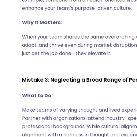
enhance your team’s purpose-driven culture.
Why It Matters:
When your team shares the same overarching vis
adapt, and thrive even during market disruptio
just get the job done—they elevate it.
Mistake 3: Neglecting a Broad Range of P
What to Do:
Make teams of varying thought and lived experie
Partner with organizations, attend industry-spec
professional backgrounds. While cultural alig
alignment with a richness in thought and experi