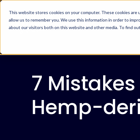
This website stores cookies on your computer. These cookies are u
allow us to remember you. We use this information in order to impr
about our visitors both on this website and other media. To find ou
7 Mistakes
Hemp-deri