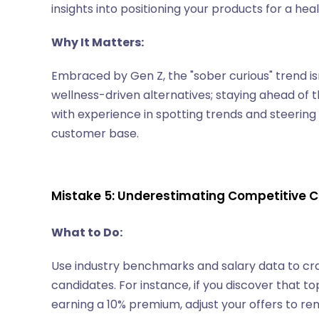
insights into positioning your products for a he
Why It Matters:
Embraced by Gen Z, the "sober curious" trend is
wellness-driven alternatives; staying ahead of 
with experience in spotting trends and steerin
customer base.
Mistake 5: Underestimating Competitive
What to Do:
Use industry benchmarks and salary data to cr
candidates. For instance, if you discover that t
earning a 10% premium, adjust your offers to re