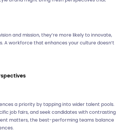
ion and mission, they’re more likely to innovate,
ns. A workforce that enhances your culture doesn’t
erspectives
nces a priority by tapping into wider talent pools.
ific job fairs, and seek candidates with contrasting
nment matters, the best-performing teams balance
ences.