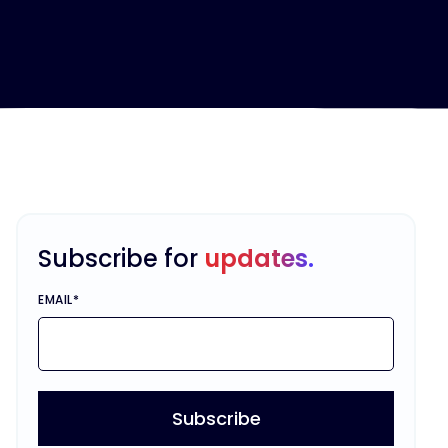
Subscribe for
updates.
EMAIL
*