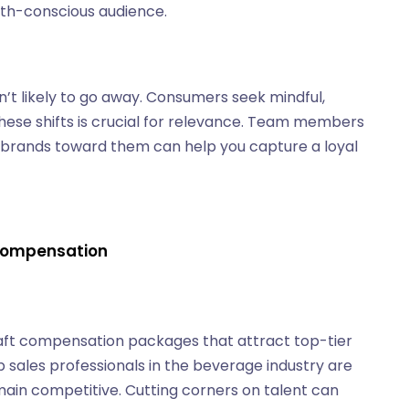
alth-conscious audience.
n’t likely to go away. Consumers seek mindful,
these shifts is crucial for relevance. Team members
g brands toward them can help you capture a loyal
 Compensation
aft compensation packages that attract top-tier
op sales professionals in the beverage industry are
main competitive. Cutting corners on talent can