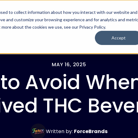
sed to collect information about how you interact with our website and
ove and customize your browsing experience and for analytics and metri
For Employers
For Job Seekers
t more about the cookies we use, see our Privacy Policy.
Accept
MAY 16, 2025
 to Avoid When
ved THC Beve
Written by:
ForceBrands