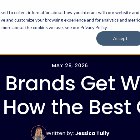
sed to collect information about how you interact with our website and
ove and customize your browsing experience and for analytics and metri
For Employers
For Job Seekers
t more about the cookies we use, see our Privacy Policy.
Accept
MAY 28, 2026
 Brands Get Wr
ow the Best O
Written by:
Jessica Tully