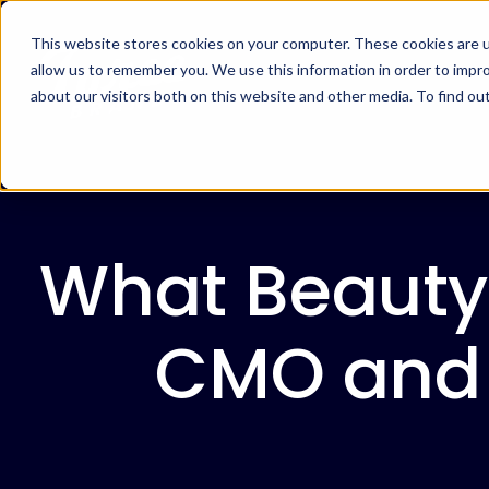
This website stores cookies on your computer. These cookies are u
allow us to remember you. We use this information in order to impr
about our visitors both on this website and other media. To find ou
What Beauty
CMO and H