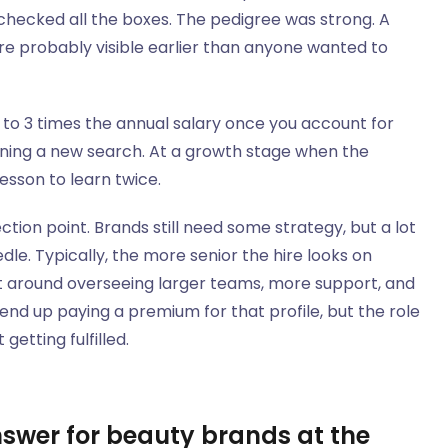
hecked all the boxes. The pedigree was strong. A
ere probably visible earlier than anyone wanted to
5 to 3 times the annual salary once you account for
ning a new search. At a growth stage when the
lesson to learn twice.
ction point. Brands still need some strategy, but a lot
le. Typically, the more senior the hire looks on
t around overseeing larger teams, more support, and
end up paying a premium for that profile, but the role
getting fulfilled.
nswer for beauty brands at the