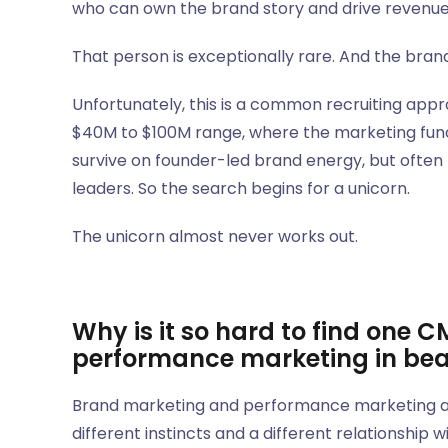
who can own the brand story and drive revenue 
That person is exceptionally rare. And the bra
Unfortunately, this is a common recruiting ap
$40M to $100M range, where the marketing functi
survive on founder-led brand energy, but often
leaders. So the search begins for a unicorn.
The unicorn almost never works out.
Why is it so hard to find one
performance marketing in be
Brand marketing and performance marketing are 
different instincts and a different relationship w