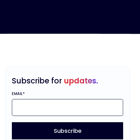
Subscribe for
updates.
EMAIL
*