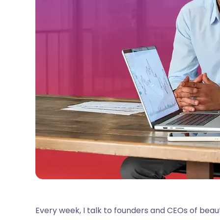
Every week, I talk to founders and CEOs of bea