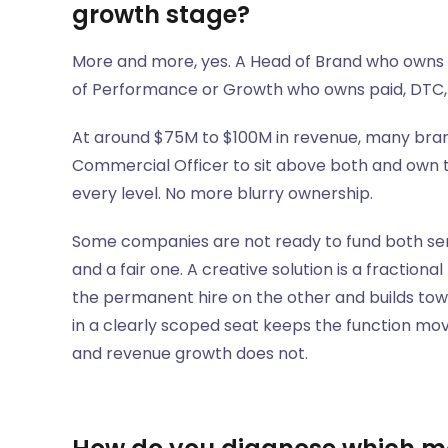
growth stage?
More and more, yes. A Head of Brand who owns cr
of Performance or Growth who owns paid, DTC, 
At around $75M to $100M in revenue, many brand
Commercial Officer to sit above both and own th
every level. No more blurry ownership.
Some companies are not ready to fund both senio
and a fair one. A creative solution is a fraction
the permanent hire on the other and builds towa
in a clearly scoped seat keeps the function m
and revenue growth does not.