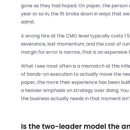
gone as they had hoped. On paper, the person c
year or so in, the fit broke down in ways that w
admit.
A wrong hire at the CMO level typically costs 1.
severance, lost momentum, and the cost of run
margin for error is narrow, that is an expensive 
What I see most often is a mismatch at this infle
of hands-on execution to actually move the need
paper, the more their experience has been buil
a heavier emphasis on strategy over doing. You 
the business actually needs in that moment isn’t 
Is the two-leader model the a