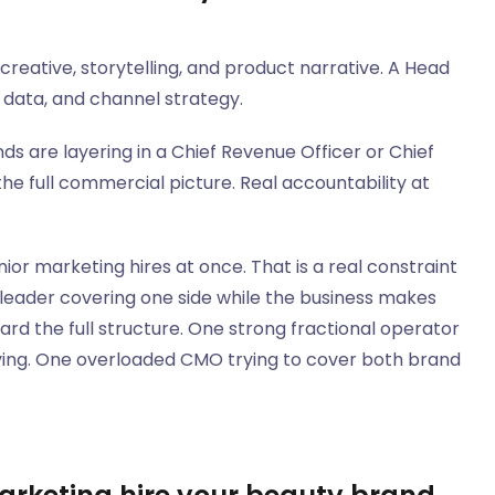
eative, storytelling, and product narrative. A Head
data, and channel strategy.
s are layering in a Chief Revenue Officer or Chief
e full commercial picture. Real accountability at
r marketing hires at once. That is a real constraint
al leader covering one side while the business makes
rd the full structure. One strong fractional operator
oving. One overloaded CMO trying to cover both brand