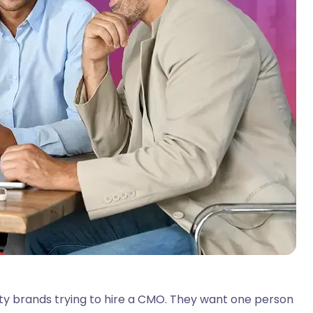
uty brands trying to hire a CMO. They want one person