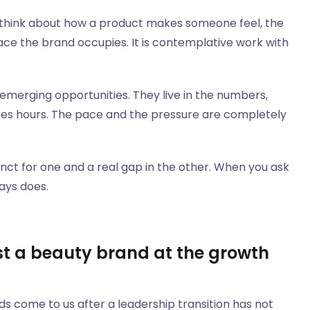
y think about how a product makes someone feel, the
ace the brand occupies. It is contemplative work with
merging opportunities. They live in the numbers,
mes hours. The pace and the pressure are completely
nct for one and a real gap in the other. When you ask
ays does.
t a beauty brand at the growth
ds come to us after a leadership transition has not