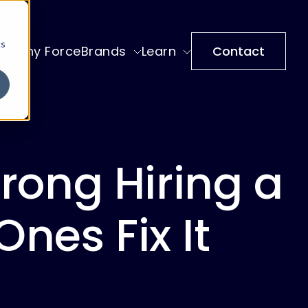
cs
Why ForceBrands
Learn
Contact
ong Hiring a
nes Fix It