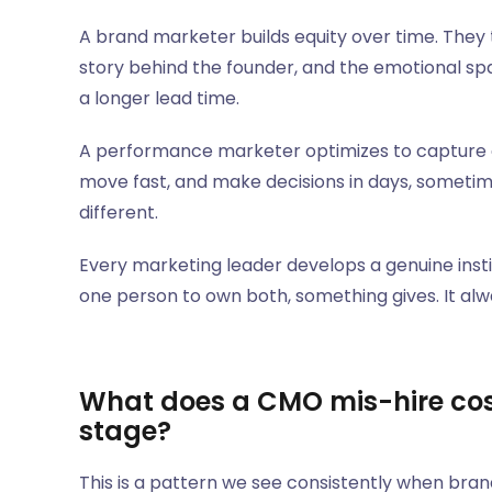
A brand marketer builds equity over time. The
story behind the founder, and the emotional sp
a longer lead time.
A performance marketer optimizes to capture e
move fast, and make decisions in days, someti
different.
Every marketing leader develops a genuine insti
one person to own both, something gives. It alw
What does a CMO mis-hire cos
stage?
This is a pattern we see consistently when bran