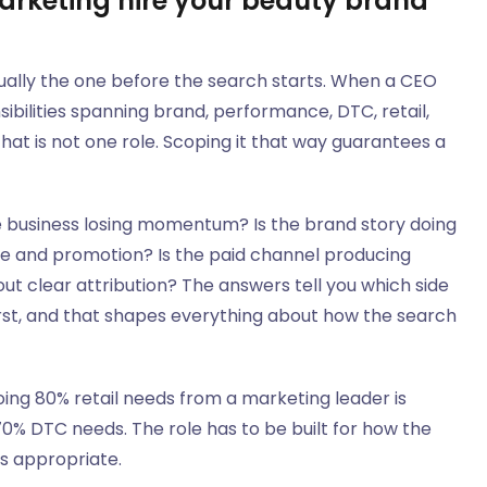
rketing hire your beauty brand
ually the one before the search starts. When a CEO
nsibilities spanning brand, performance, DTC, retail,
 That is not one role. Scoping it that way guarantees a
he business losing momentum? Is the brand story doing
ice and promotion? Is the paid channel producing
out clear attribution? The answers tell you which side
irst, and that shapes everything about how the search
ing 80% retail needs from a marketing leader is
0% DTC needs. The role has to be built for how the
ds appropriate.