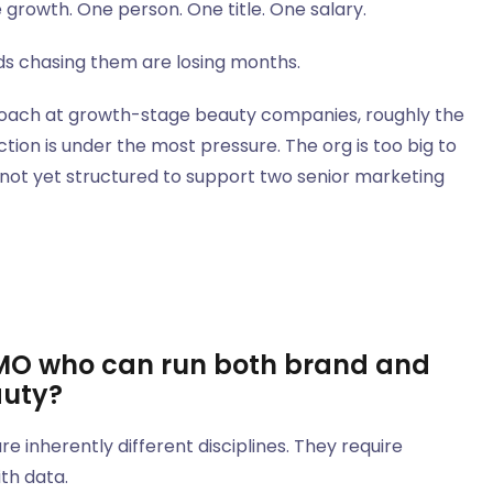
growth. One person. One title. One salary.
nds chasing them are losing months.
proach at growth-stage beauty companies, roughly the
on is under the most pressure. The org is too big to
 not yet structured to support two senior marketing
 CMO who can run both brand and
auty?
inherently different disciplines. They require
ith data.