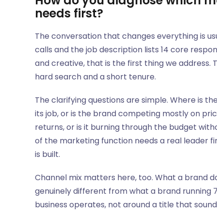
How do you diagnose which ma
needs first?
The conversation that changes everything is us
calls and the job description lists 14 core respo
and creative, that is the first thing we address.
hard search and a short tenure.
The clarifying questions are simple. Where is t
its job, or is the brand competing mostly on pr
returns, or is it burning through the budget with
of the marketing function needs a real leader f
is built.
Channel mix matters here, too. What a brand do
genuinely different from what a brand running 7
business operates, not around a title that soun