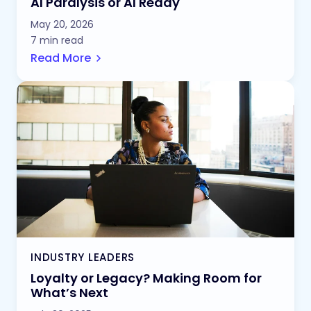
AI Paralysis or AI Ready
May 20, 2026
7 min read
Read More
INDUSTRY LEADERS
Loyalty or Legacy? Making Room for
What’s Next