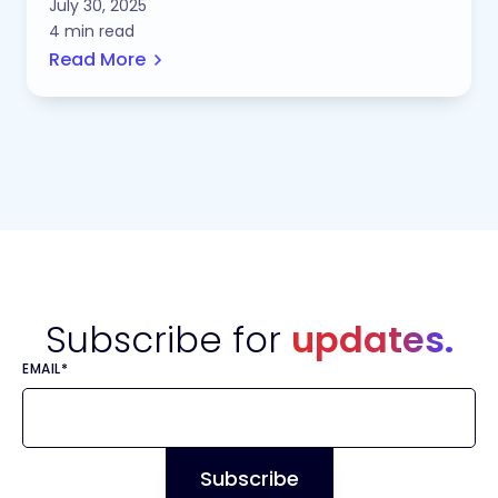
July 30, 2025
4 min read
Read More
Subscribe for
updates.
EMAIL
*