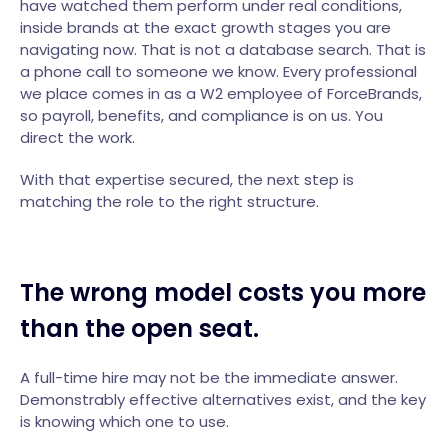
have watched them perform under real conditions,
inside brands at the exact growth stages you are
navigating now. That is not a database search. That is
a phone call to someone we know. Every professional
we place comes in as a W2 employee of ForceBrands,
so payroll, benefits, and compliance is on us. You
direct the work.
With that expertise secured, the next step is
matching the role to the right structure.
The wrong model costs you more
than the open seat.
A full-time hire may not be the immediate answer.
Demonstrably effective alternatives exist, and the key
is knowing which one to use.