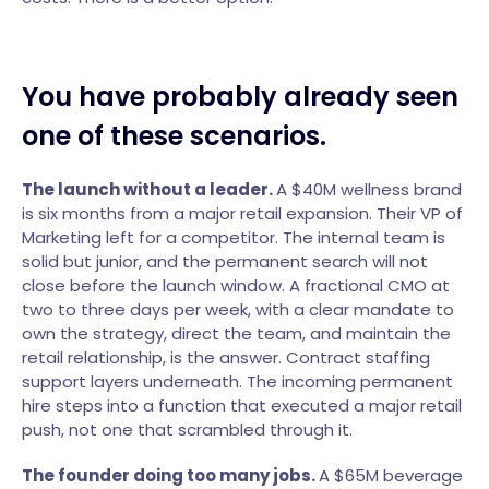
You have probably already seen
one of these scenarios.
The launch without a leader.
A $40M wellness brand
is six months from a major retail expansion. Their VP of
Marketing left for a competitor. The internal team is
solid but junior, and the permanent search will not
close before the launch window. A fractional CMO at
two to three days per week, with a clear mandate to
own the strategy, direct the team, and maintain the
retail relationship, is the answer. Contract staffing
support layers underneath. The incoming permanent
hire steps into a function that executed a major retail
push, not one that scrambled through it.
The founder doing too many jobs.
A $65M beverage