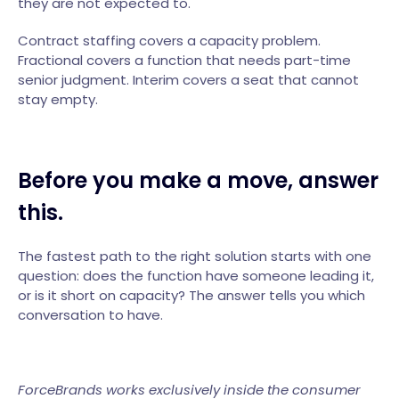
they are not expected to.
Contract staffing covers a capacity problem.
Fractional covers a function that needs part-time
senior judgment. Interim covers a seat that cannot
stay empty.
Before you make a move, answer
this.
The fastest path to the right solution starts with one
question: does the function have someone leading it,
or is it short on capacity? The answer tells you which
conversation to have.
ForceBrands works exclusively inside the consumer