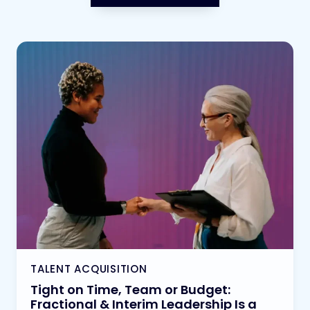
TALENT ACQUISITION
Tight on Time, Team or Budget:
Fractional & Interim Leadership Is a