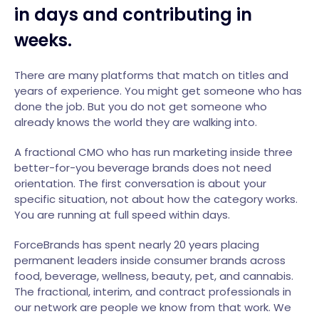
in days and contributing in
weeks.
There are many platforms that match on titles and
years of experience. You might get someone who has
done the job. But you do not get someone who
already knows the world they are walking into.
A fractional CMO who has run marketing inside three
better-for-you beverage brands does not need
orientation. The first conversation is about your
specific situation, not about how the category works.
You are running at full speed within days.
ForceBrands has spent nearly 20 years placing
permanent leaders inside consumer brands across
food, beverage, wellness, beauty, pet, and cannabis.
The fractional, interim, and contract professionals in
our network are people we know from that work. We