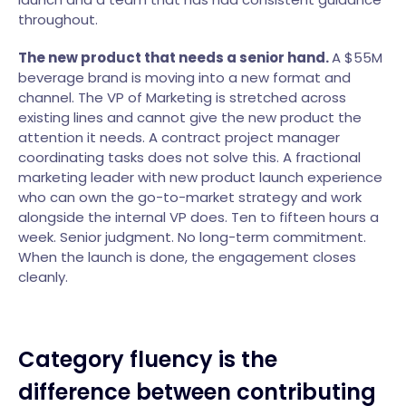
throughout.
The new product that needs a senior hand.
A $55M
beverage brand is moving into a new format and
channel. The VP of Marketing is stretched across
existing lines and cannot give the new product the
attention it needs. A contract project manager
coordinating tasks does not solve this. A fractional
marketing leader with new product launch experience
who can own the go-to-market strategy and work
alongside the internal VP does. Ten to fifteen hours a
week. Senior judgment. No long-term commitment.
When the launch is done, the engagement closes
cleanly.
Category fluency is the
difference between contributing