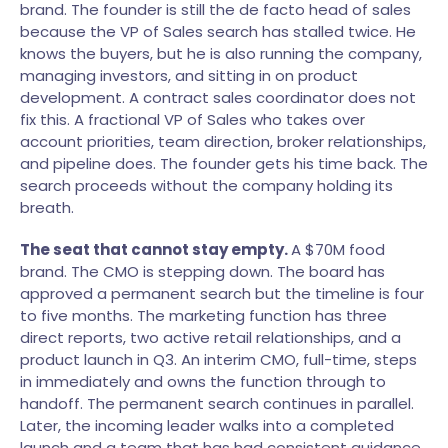
brand. The founder is still the de facto head of sales
because the VP of Sales search has stalled twice. He
knows the buyers, but he is also running the company,
managing investors, and sitting in on product
development. A contract sales coordinator does not
fix this. A fractional VP of Sales who takes over
account priorities, team direction, broker relationships,
and pipeline does. The founder gets his time back. The
search proceeds without the company holding its
breath.
The seat that cannot stay empty.
A $70M food
brand. The CMO is stepping down. The board has
approved a permanent search but the timeline is four
to five months. The marketing function has three
direct reports, two active retail relationships, and a
product launch in Q3. An interim CMO, full-time, steps
in immediately and owns the function through to
handoff. The permanent search continues in parallel.
Later, the incoming leader walks into a completed
launch and a team that has had consistent guidance