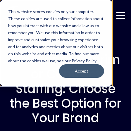
This website stores cookies on your computer.
These cookies are used to collect information about
how you interact with our website and allow us to
remember you. We use this information in order to
improve and customize your browsing experience
JUNE 22, 2026
and for analytics and metrics about our visitors both
Fractional, Interim
on this website and other media. To find out more
about the cookies we use, see our Privacy Policy.
or Contract
Accept
Staffing: Choose
the Best Option for
Your Brand