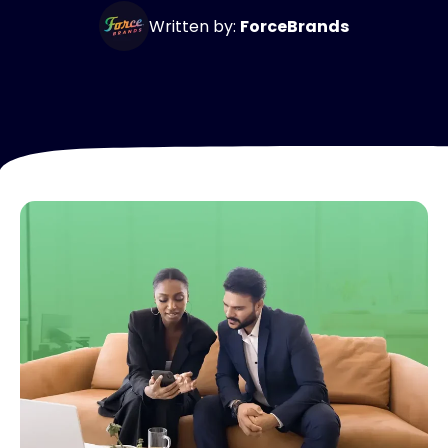
Written by:
ForceBrands