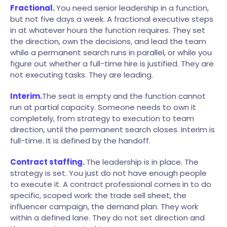
Fractional.
You need senior leadership in a function,
but not five days a week. A fractional executive steps
in at whatever hours the function requires. They set
the direction, own the decisions, and lead the team
while a permanent search runs in parallel, or while you
figure out whether a full-time hire is justified. They are
not executing tasks. They are leading.
Interim.
The seat is empty and the function cannot
run at partial capacity. Someone needs to own it
completely, from strategy to execution to team
direction, until the permanent search closes. Interim is
full-time. It is defined by the handoff.
Contract staffing.
The leadership is in place. The
strategy is set. You just do not have enough people
to execute it. A contract professional comes in to do
specific, scoped work: the trade sell sheet, the
influencer campaign, the demand plan. They work
within a defined lane. They do not set direction and