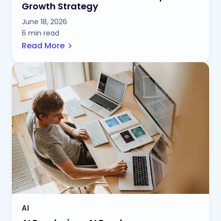
Growth Strategy
June 18, 2026
6 min read
Read More
AI