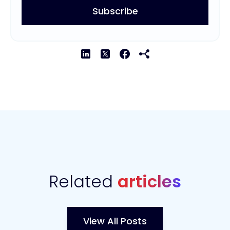
Related
articles
View All Posts