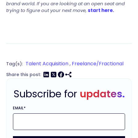
brand world. If you are looking at an open seat and
trying to figure out your next move,
start here.
Talent Acquisition
,
Freelance/Fractional
Tag(s):
Share this post:
Subscribe for
updates.
EMAIL
*