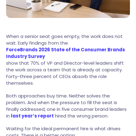
When a senior seat goes empty, the work does not
wait. Early findings from the
ForceBrands 2026 State of the Consumer Brands
Industry Survey
show that 70% of VP and Director-level leaders shift
the work across a team that is already at capacity.
Forty-three percent of CEOs absorb the role
themselves.
Both approaches buy time. Neither solves the
problem. And when the pressure to fill the seat is
finally addressed, one in five consumer brand leaders
in
last year’s report
hired the wrong person.
Waiting for the ideal permanent hire is what drives
costs. There is a better option.