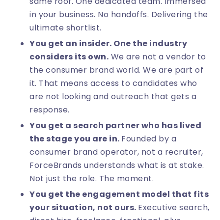
same roof. One dedicated team. Immersed
in your business. No handoffs. Delivering the
ultimate shortlist.
You get an insider. One the industry
considers its own.
We are not a vendor to
the consumer brand world. We are part of
it. That means access to candidates who
are not looking and outreach that gets a
response.
You get a search partner who has lived
the stage you are in.
Founded by a
consumer brand operator, not a recruiter,
ForceBrands understands what is at stake.
Not just the role. The moment.
You get the engagement model that fits
your situation, not ours.
Executive search,