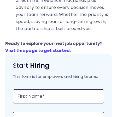
direct hire, freelance, fractional, plus
advisory to ensure every decision moves
your team forward. Whether the priority is
speed, staying lean, or long-term growth,
the partnership is built around you.
Ready to explore your next job opportunity?
Visit this page to get started.
Start
Hiring
This form is for employers and hiring teams.