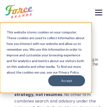
BUILD YOUR IDEAL TEAM
Find the people who
This website stores cookies on your computer.
These cookies are used to collect information about
advance your vision
.
how you interact with our website and allow us to
remember you. We use this information in order to
improve and customize your browsing experience
Growth and change are big opportunities. Bring in
and for analytics and metrics about our visitors both
leaders proven to move the business through the
on this website and other media. To find out more
next milestone.
about the cookies we use, see our Privacy Policy.
What you can expect here:
Accept
You get a search that starts with
strategy, not resumes.
No other firm
combines search and advisory under the