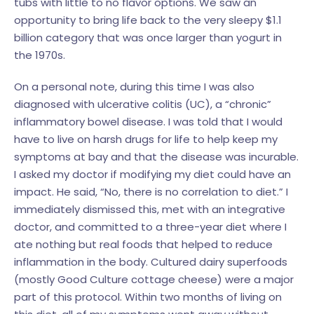
tubs with little to no flavor options. We saw an
opportunity to bring life back to the very sleepy $1.1
billion category that was once larger than yogurt in
the 1970s.
On a personal note, during this time I was also
diagnosed with ulcerative colitis (UC), a “chronic”
inflammatory bowel disease. I was told that I would
have to live on harsh drugs for life to help keep my
symptoms at bay and that the disease was incurable.
I asked my doctor if modifying my diet could have an
impact. He said, “No, there is no correlation to diet.” I
immediately dismissed this, met with an integrative
doctor, and committed to a three-year diet where I
ate nothing but real foods that helped to reduce
inflammation in the body. Cultured dairy superfoods
(mostly Good Culture cottage cheese) were a major
part of this protocol. Within two months of living on