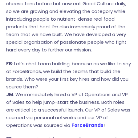
cheese fans before but now eat Good Culture daily,
so we are growing and elevating the category while
introducing people to nutrient-dense real food
products that heal. I’m also immensely proud of the
team that we have built. We have developed a very
special organization of passionate people who fight
hard every day to further our mission.
FB
: Let’s chat team building, because as we like to say
at ForceBrands, we build the teams that build the
brands. Who were your first key hires and how did you
source them?
JM
: We immediately hired a VP of Operations and VP
of Sales to help jump-start the business. Both roles
are critical to a successful launch. Our VP of Sales was
sourced via personal networks and our VP of
Operations was sourced via
ForceBrands
!