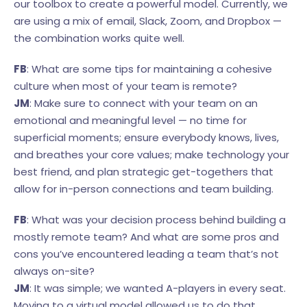
our toolbox to create a powerful model. Currently, we
are using a mix of email, Slack, Zoom, and Dropbox —
the combination works quite well.
FB
: What are some tips for maintaining a cohesive
culture when most of your team is remote?
JM
: Make sure to connect with your team on an
emotional and meaningful level — no time for
superficial moments; ensure everybody knows, lives,
and breathes your core values; make technology your
best friend, and plan strategic get-togethers that
allow for in-person connections and team building.
FB
: What was your decision process behind building a
mostly remote team? And what are some pros and
cons you’ve encountered leading a team that’s not
always on-site?
JM
: It was simple; we wanted A-players in every seat.
Moving to a virtual model allowed us to do that