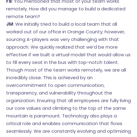
FB
: You mentioned that most of your team works
remotely. How did you manage to build a dedicated
remote team?
JM
: We initially tried to build a local team that all
worked out of our office in Orange County; however,
sourcing A-players was very challenging with that
approach. We quickly realized that we’d be more
effective if we built a virtual model that would allow us
to fill every seat in the bus with top-notch talent.
Though most of the team works remotely, we are all
incredibly close. This is achieved by an
overcommitment to open communication,
transparency, and vulnerability throughout the
organization. Ensuring that all employees are fully living
our core values and climbing to the top of the same
mountain is paramount. Technology also plays a
critical role and enables communication that flows
seamlessly. We are constantly evolving and optimizing