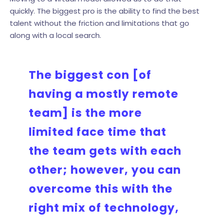
quickly. The biggest pro is the ability to find the best
talent without the friction and limitations that go
along with a local search.
The biggest con [of
having a mostly remote
team] is the more
limited face time that
the team gets with each
other; however, you can
overcome this with the
right mix of technology,