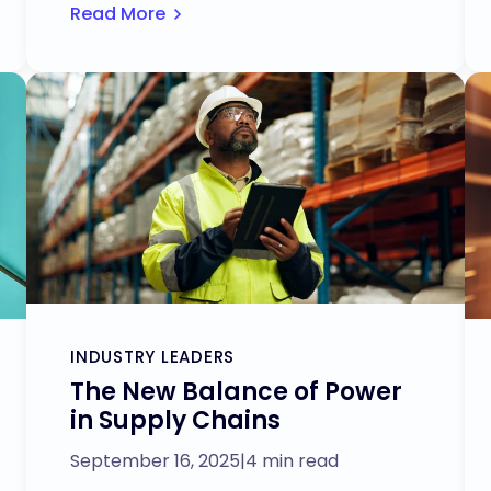
Read More
INDUSTRY LEADERS
The New Balance of Power
in Supply Chains
September 16, 2025
|
4 min read