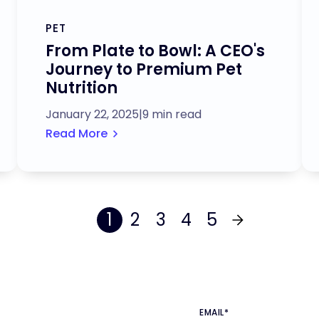
PET
From Plate to Bowl: A CEO's
Journey to Premium Pet
Nutrition
January 22, 2025
|
9 min read
Read More
1
2
3
4
5
EMAIL
*