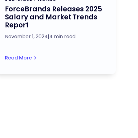
ForceBrands Releases 2025
Salary and Market Trends
Report
November 1, 2024
|
4 min read
Read More