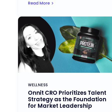
Read More
WELLNESS
Onnit CRO Prioritizes Talent
Strategy as the Foundation
for Market Leadership