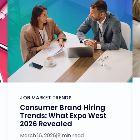
JOB MARKET TRENDS
Consumer Brand Hiring
Trends: What Expo West
2026 Revealed
March 16, 2026
|
8 min read