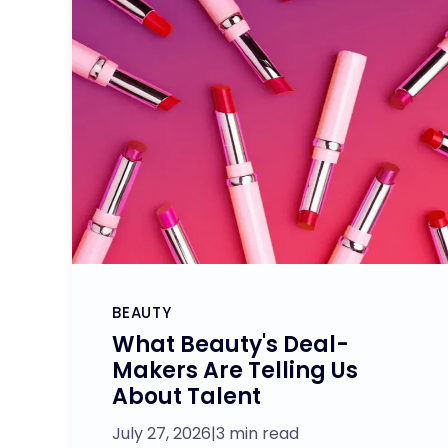
BEAUTY
What Beauty's Deal-
Makers Are Telling Us
About Talent
July 27, 2026
|
3 min read