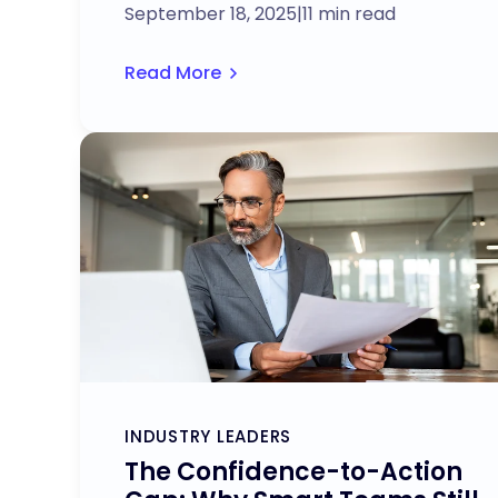
September 18, 2025
|
11 min read
Read More
INDUSTRY LEADERS
The Confidence-to-Action