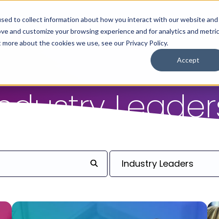
sed to collect information about how you interact with our website and
ove and customize your browsing experience and for analytics and metri
For Employers
For Job Seekers
t more about the cookies we use, see our Privacy Policy.
Accept
Industry Leader