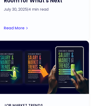
Room for What’s Next
July 30, 2025
|
4 min read
Read More
JOB MARKET TRENDS