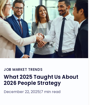
JOB MARKET TRENDS
What 2025 Taught Us About
2026 People Strategy
December 22, 2025
|
7 min read