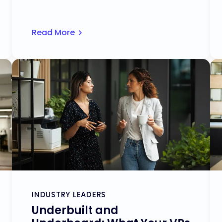
Read More
INDUSTRY LEADERS
Underbuilt and