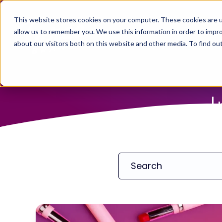
This website stores cookies on your computer. These cookies are u
allow us to remember you. We use this information in order to impr
about our visitors both on this website and other media. To find ou