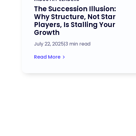
​​The Succession Illusion:
Why Structure, Not Star
Players, Is Stalling Your
Growth
July 22, 2025
|
3 min read
Read More