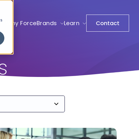
cs
Why ForceBrands
Learn
Contact
s