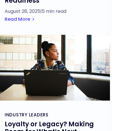
Readiness
August 28, 2025
|
5 min read
Read More
INDUSTRY LEADERS
Loyalty or Legacy? Making