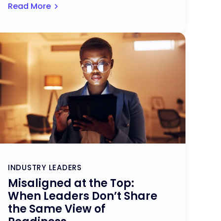
Read More
INDUSTRY LEADERS
Misaligned at the Top:
When Leaders Don’t Share
the Same View of