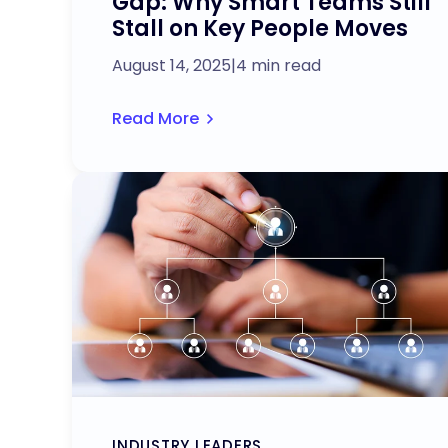
Gap: Why Smart Teams Still
Stall on Key People Moves
August 14, 2025
|
4 min read
Read More
INDUSTRY LEADERS