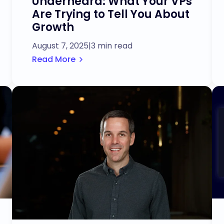
Underheard: What Your VPs
Are Trying to Tell You About
Growth
August 7, 2025
|
3 min read
Read More