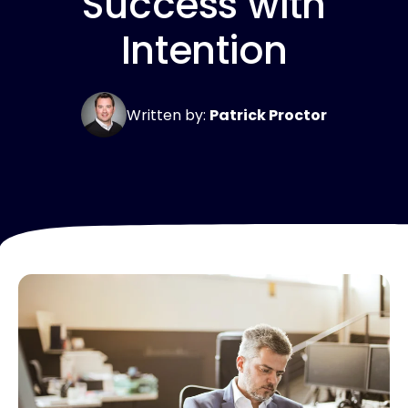
Success with
Intention
Written by:
Patrick Proctor