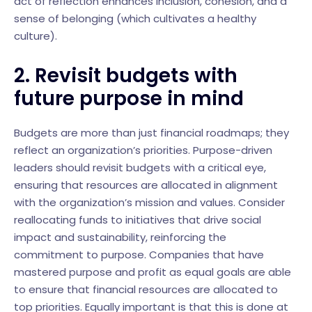
act of reflection enhances inclusion, cohesion, and a
sense of belonging (which cultivates a healthy
culture).
2. Revisit budgets with
future purpose in mind
Budgets are more than just financial roadmaps; they
reflect an organization’s priorities. Purpose-driven
leaders should revisit budgets with a critical eye,
ensuring that resources are allocated in alignment
with the organization’s mission and values. Consider
reallocating funds to initiatives that drive social
impact and sustainability, reinforcing the
commitment to purpose. Companies that have
mastered purpose and profit as equal goals are able
to ensure that financial resources are allocated to
top priorities. Equally important is that this is done at