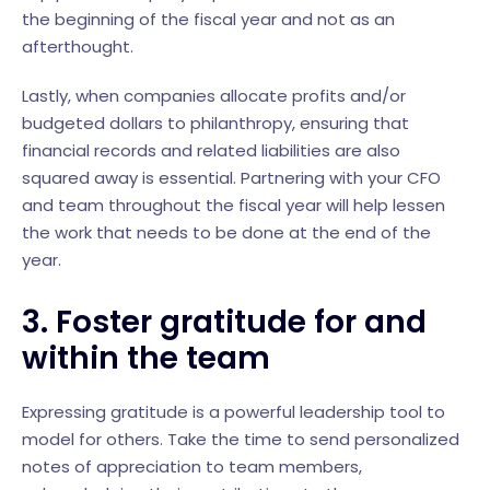
the beginning of the fiscal year and not as an
afterthought.
Lastly, when companies allocate profits and/or
budgeted dollars to philanthropy, ensuring that
financial records and related liabilities are also
squared away is essential. Partnering with your CFO
and team throughout the fiscal year will help lessen
the work that needs to be done at the end of the
year.
3. Foster gratitude for and
within the team
Expressing gratitude is a powerful leadership tool to
model for others. Take the time to send personalized
notes of appreciation to team members,