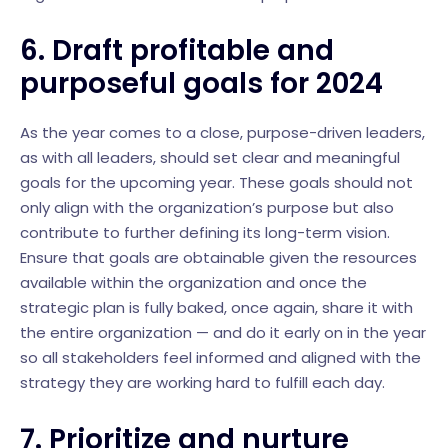
6. Draft profitable and
purposeful goals for 2024
As the year comes to a close, purpose-driven leaders,
as with all leaders, should set clear and meaningful
goals for the upcoming year. These goals should not
only align with the organization’s purpose but also
contribute to further defining its long-term vision.
Ensure that goals are obtainable given the resources
available within the organization and once the
strategic plan is fully baked, once again, share it with
the entire organization — and do it early on in the year
so all stakeholders feel informed and aligned with the
strategy they are working hard to fulfill each day.
7. Prioritize and nurture