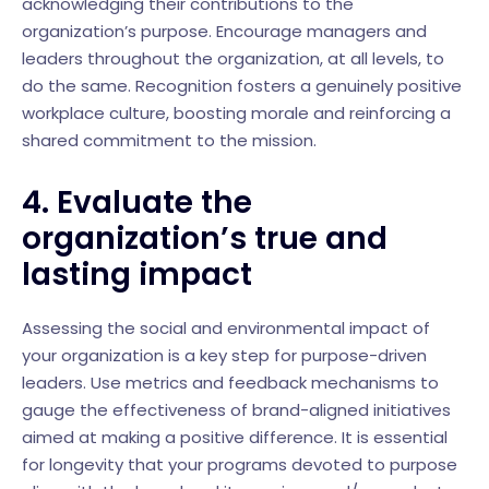
acknowledging their contributions to the
organization’s purpose. Encourage managers and
leaders throughout the organization, at all levels, to
do the same. Recognition fosters a genuinely positive
workplace culture, boosting morale and reinforcing a
shared commitment to the mission.
4. Evaluate the
organization’s true and
lasting impact
Assessing the social and environmental impact of
your organization is a key step for purpose-driven
leaders. Use metrics and feedback mechanisms to
gauge the effectiveness of brand-aligned initiatives
aimed at making a positive difference. It is essential
for longevity that your programs devoted to purpose