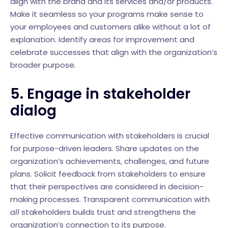
align with the brand and its services and/or products.
Make it seamless so your programs make sense to
your employees and customers alike without a lot of
explanation. Identify areas for improvement and
celebrate successes that align with the organization’s
broader purpose.
5. Engage in stakeholder
dialog
Effective communication with stakeholders is crucial
for purpose-driven leaders. Share updates on the
organization’s achievements, challenges, and future
plans. Solicit feedback from stakeholders to ensure
that their perspectives are considered in decision-
making processes. Transparent communication with
all
stakeholders builds trust and strengthens the
organization’s connection to its purpose.