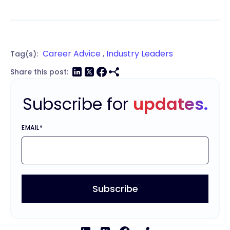
Career Advice
,
Industry Leaders
Tag(s):
Share this post:
Subscribe for
updates.
EMAIL
*