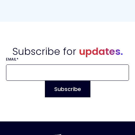
Subscribe for
updates.
EMAIL
*