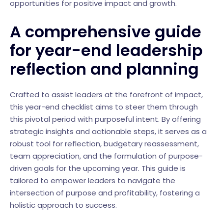
opportunities for positive impact and growth.
A comprehensive guide
for year-end leadership
reflection and planning
Crafted to assist leaders at the forefront of impact,
this year-end checklist aims to steer them through
this pivotal period with purposeful intent. By offering
strategic insights and actionable steps, it serves as a
robust tool for reflection, budgetary reassessment,
team appreciation, and the formulation of purpose-
driven goals for the upcoming year. This guide is
tailored to empower leaders to navigate the
intersection of purpose and profitability, fostering a
holistic approach to success.