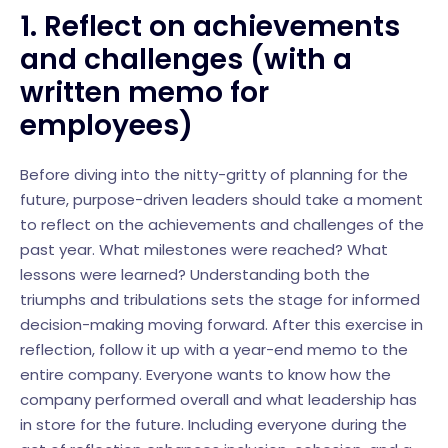
1. Reflect on achievements
and challenges (with a
written memo for
employees)
Before diving into the nitty-gritty of planning for the
future, purpose-driven leaders should take a moment
to reflect on the achievements and challenges of the
past year. What milestones were reached? What
lessons were learned? Understanding both the
triumphs and tribulations sets the stage for informed
decision-making moving forward. After this exercise in
reflection, follow it up with a year-end memo to the
entire company. Everyone wants to know how the
company performed overall and what leadership has
in store for the future. Including everyone during the