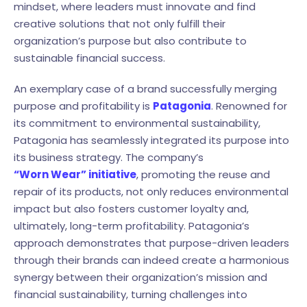
mindset, where leaders must innovate and find
creative solutions that not only fulfill their
organization’s purpose but also contribute to
sustainable financial success.
An exemplary case of a brand successfully merging
purpose and profitability is
Patagonia
. Renowned for
its commitment to environmental sustainability,
Patagonia has seamlessly integrated its purpose into
its business strategy. The company’s
“Worn Wear” initiative
, promoting the reuse and
repair of its products, not only reduces environmental
impact but also fosters customer loyalty and,
ultimately, long-term profitability. Patagonia’s
approach demonstrates that purpose-driven leaders
through their brands can indeed create a harmonious
synergy between their organization’s mission and
financial sustainability, turning challenges into