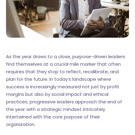
As the year draws to a close, purpose-driven leaders
find themselves at a crucial mile marker that often
requires that they stop to reflect, recalibrate, and
plan for the future. In today’s landscape where
success is increasingly measured not just by profit
margins but also by social impact and ethical
practices, progressive leaders approach the end of
the year with a strategic mindset intricately
intertwined with the core purpose of their
organization.