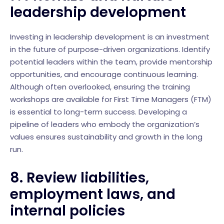
leadership development
Investing in leadership development is an investment
in the future of purpose-driven organizations. Identify
potential leaders within the team, provide mentorship
opportunities, and encourage continuous learning.
Although often overlooked, ensuring the training
workshops are available for First Time Managers (FTM)
is essential to long-term success. Developing a
pipeline of leaders who embody the organization’s
values ensures sustainability and growth in the long
run.
8.
Review liabilities,
employment laws, and
internal policies