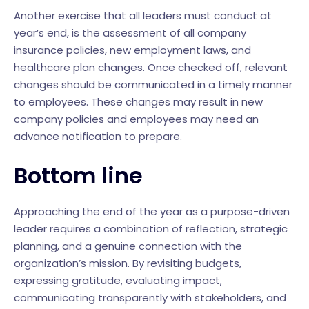
Another exercise that all leaders must conduct at
year’s end, is the assessment of all company
insurance policies, new employment laws, and
healthcare plan changes. Once checked off, relevant
changes should be communicated in a timely manner
to employees. These changes may result in new
company policies and employees may need an
advance notification to prepare.
Bottom line
Approaching the end of the year as a purpose-driven
leader requires a combination of reflection, strategic
planning, and a genuine connection with the
organization’s mission. By revisiting budgets,
expressing gratitude, evaluating impact,
communicating transparently with stakeholders, and