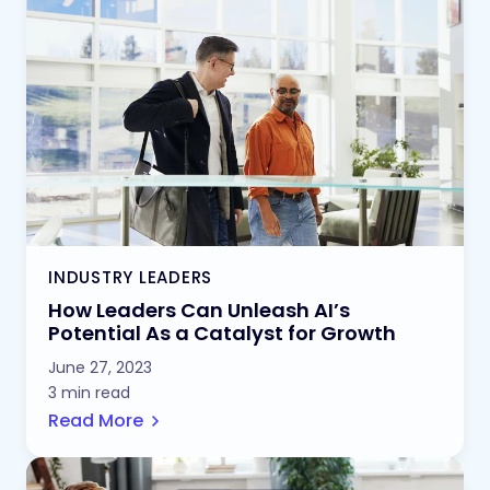
INDUSTRY LEADERS
How Leaders Can Unleash AI’s
Potential As a Catalyst for Growth
June 27, 2023
3 min read
Read More