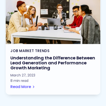
JOB MARKET TRENDS
Understanding the Difference Between
Lead Generation and Performance
Growth Marketing
March 27, 2023
8 min read
Read More