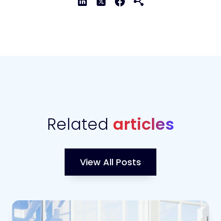
Related
articles
View All Posts