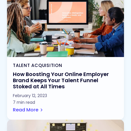
TALENT ACQUISITION
How Boosting Your Online Employer
Brand Keeps Your Talent Funnel
Stoked at All Times
February 12, 2023
7 min read
Read More