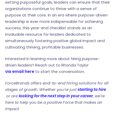
setting purposeful goals, leaders can ensure that their
organizations continue to thrive with a sense of
purpose at their core. In an era where purpose-driven
leadership is ever more indispensable for achieving
success, this year-end checklist stands as an
invaluable resource for leaders dedicated to
simultaneously fostering positive global impact and
cultivating thriving, profitable businesses.
Interested in learning more about hiring purpose-
driven leaders? Reach out to Rhonda Taylor
via email here
to start the conversation.
ForceBrands offers end-to-end hiring solutions for all
stages of growth. Whether you’re just
starting to hire
or are
looking for the next step in your career
, we’re
here to help you be a positive Force that makes an
impact.