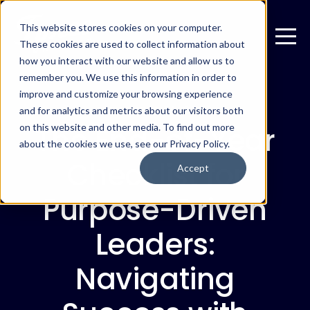
This website stores cookies on your computer.
These cookies are used to collect information about
how you interact with our website and allow us to
remember you. We use this information in order to
improve and customize your browsing experience
NOVEMBER 14, 2023
and for analytics and metrics about our visitors both
The End-of-Year
on this website and other media. To find out more
about the cookies we use, see our Privacy Policy.
Checklist for
Accept
Purpose-Driven
Leaders:
Navigating