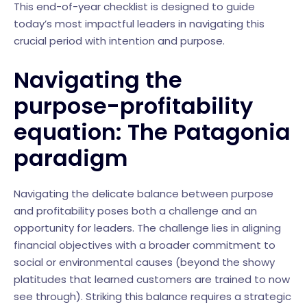
This end-of-year checklist is designed to guide
today’s most impactful leaders in navigating this
crucial period with intention and purpose.
Navigating the
purpose-profitability
equation: The Patagonia
paradigm
Navigating the delicate balance between purpose
and profitability poses both a challenge and an
opportunity for leaders. The challenge lies in aligning
financial objectives with a broader commitment to
social or environmental causes (beyond the showy
platitudes that learned customers are trained to now
see through). Striking this balance requires a strategic