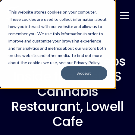
This website stores cookies on your computer.
These cookies are used to collect information about
how you interact with our website and allow us to
remember you. We use this information in order to
improve and customize your browsing experience
OCTOBER 2, 2019
and for analytics and metrics about our visitors both
ForceBrands Steps
on this website and other media. To find out more
about the cookies we use, see our Privacy Policy.
Inside the First US
Accept
Cannabis
Restaurant, Lowell
Cafe