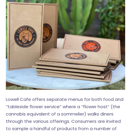
Lowell Cafe offers separate menus for both food and
“tableside flower service” where a “flower host” (the
cannabis equivalent of a sommelier) walks diners
through the various offerings. Consumers are invited
to sample a handful of products from a number of