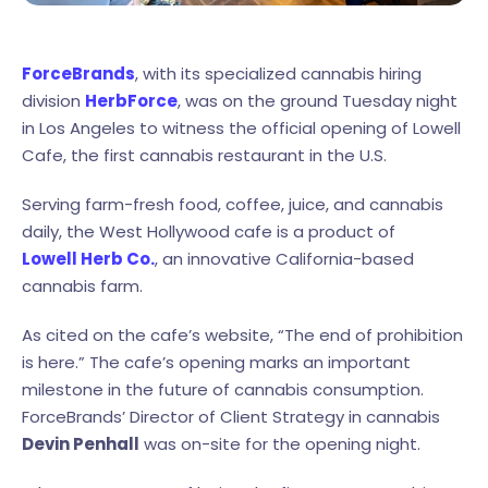
ForceBrands
, with its specialized cannabis hiring
division
HerbForce
, was on the ground Tuesday night
in Los Angeles to witness the official opening of Lowell
Cafe, the first cannabis restaurant in the U.S.
Serving farm-fresh food, coffee, juice, and cannabis
daily, the West Hollywood cafe is a product of
Lowell Herb Co.
, an innovative California-based
cannabis farm.
As cited on the cafe’s website, “The end of prohibition
is here.” The cafe’s opening marks an important
milestone in the future of cannabis consumption.
ForceBrands’ Director of Client Strategy in cannabis
Devin Penhall
was on-site for the opening night.