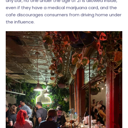
any bar, no one under the age of 21 is allowed inside,
even if they have a medical marijuana card, and the
cafe discourages consumers from driving home under
the influence.