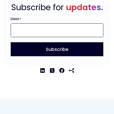
Subscribe for
updates.
EMAIL
*