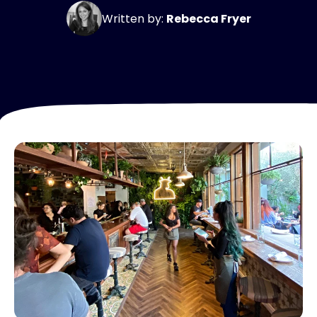
Written by:
Rebecca Fryer