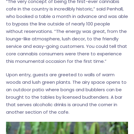
“The very concept of being the first-ever cannabis
cafe in the country is incredibly historic,” said Penhall,
who booked a table a month in advance and was able
to bypass the line outside of nearly 100 people
without reservations. “The energy was great, from the
lounge-like atmosphere, lush decor, to the friendly
service and easy-going customers. You could tell that
core cannabis consumers were there to experience
this monumental occasion for the first time.”
Upon entry, guests are greeted to walls of warm
woods and lush green plants. The airy space opens to
an outdoor patio where bongs and bubblers can be
brought to the tables by licensed budtenders. A bar
that serves alcoholic drinks is around the corner in
another section of the cafe.