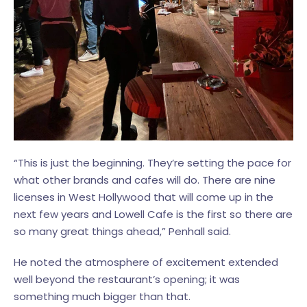
“This is just the beginning. They’re setting the pace for
what other brands and cafes will do. There are nine
licenses in West Hollywood that will come up in the
next few years and Lowell Cafe is the first so there are
so many great things ahead,” Penhall said.
He noted the atmosphere of excitement extended
well beyond the restaurant’s opening; it was
something much bigger than that.