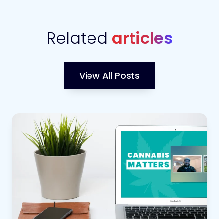
Related
articles
View All Posts