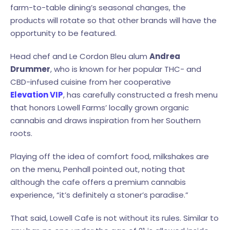
farm-to-table dining’s seasonal changes, the
products will rotate so that other brands will have the
opportunity to be featured.
Head chef and Le Cordon Bleu alum
Andrea
Drummer
, who is known for her popular THC- and
CBD-infused cuisine from her cooperative
Elevation VIP
, has carefully constructed a fresh menu
that honors Lowell Farms’ locally grown organic
cannabis and draws inspiration from her Southern
roots.
Playing off the idea of comfort food, milkshakes are
on the menu, Penhall pointed out, noting that
although the cafe offers a premium cannabis
experience, “it’s definitely a stoner’s paradise.”
That said, Lowell Cafe is not without its rules. Similar to