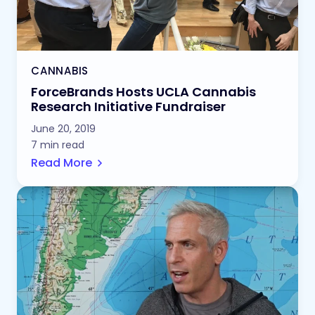
CANNABIS
ForceBrands Hosts UCLA Cannabis
Research Initiative Fundraiser
June 20, 2019
7 min read
Read More