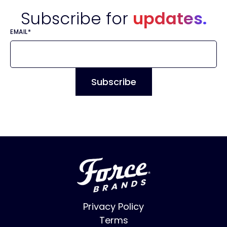
Subscribe for
updates.
EMAIL
*
Privacy Policy
Terms