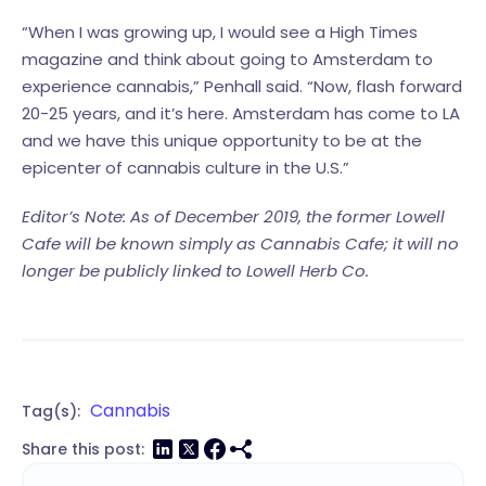
“When I was growing up, I would see a High Times
magazine and think about going to Amsterdam to
experience cannabis,” Penhall said. “Now, flash forward
20-25 years, and it’s here. Amsterdam has come to LA
and we have this unique opportunity to be at the
epicenter of cannabis culture in the U.S.”
Editor’s Note: As of December 2019, the former Lowell
Cafe will be known simply as Cannabis Cafe; it will no
longer be publicly linked to Lowell Herb Co.
Cannabis
Tag(s):
Share this post: