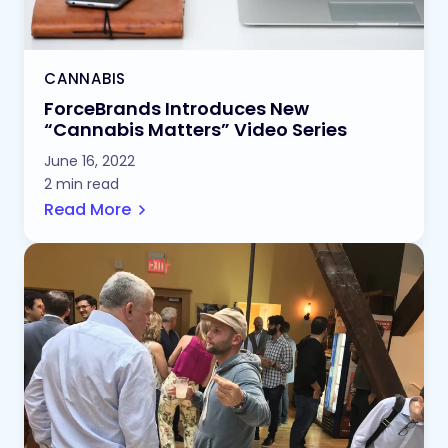
CANNABIS
ForceBrands Introduces New
“Cannabis Matters” Video Series
June 16, 2022
2 min read
Read More