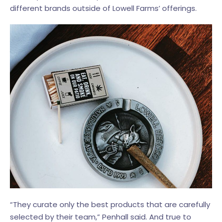
different brands outside of Lowell Farms’ offerings.
“They curate only the best products that are carefully
selected by their team,” Penhall said. And true to