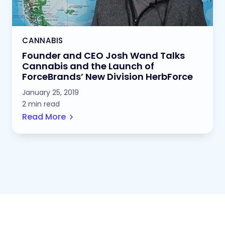
CANNABIS
Founder and CEO Josh Wand Talks
Cannabis and the Launch of
ForceBrands’ New Division HerbForce
January 25, 2019
2 min read
Read More