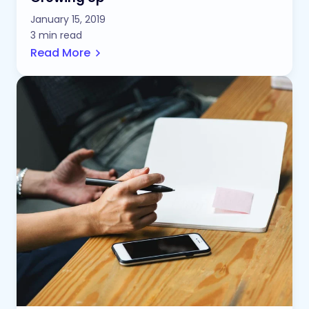
January 15, 2019
3 min read
Read More