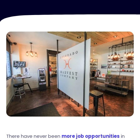
There have never been
more job opportunities
in