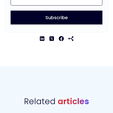
Related
articles