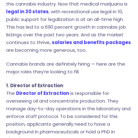
the cannabis industry. Now that medical marijuana is
legal in 30 states
, with recreational use legal in 10,
public support for legalization is at an all-time high.
This has led to a 690 percent growth in cannabis job
listings over the past two years. And as the market
continues to thrive,
salaries and benefits packages
are becoming more generous, too.
Cannabis brands are definitely hiring — here are the
major roles they’re looking to fill.
1. Director of Extraction
The
Director of Extraction
is responsible for
overseeing oil and concentrate production. They
manage day-to-day operations in the laboratory and
enforce staff protocol. To be considered for this
position, applicants generally need to have a
background in pharmaceuticals or hold a PhD in