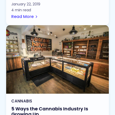
January 22, 2019
4 min read
Read More
CANNABIS
5 Ways the Cannabis Industry Is
Growing Up