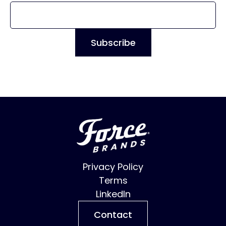
Privacy Policy
Terms
LinkedIn
Contact