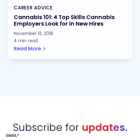
CAREER ADVICE
Cannabis 101: 4 Top Skills Cannabis
Employers Look for in New Hires
November 13, 2018
4 min read
Read More
Subscribe for
updates.
EMAIL
*