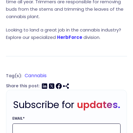
time all year. Trimmers are responsible for removing
buds from the stems and trimming the leaves of the
cannabis plant.
Looking to land a great job in the cannabis industry?
Explore our specialized
HerbForce
division.
Cannabis
Tag(s):
Share this post:
Subscribe for
updates.
EMAIL
*