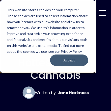
This website stores cookies on your computer.
These cookies are used to collect information about
how you interact with our website and allow us to
remember you. We use this information in order to
improve and customize your browsing experience
JANUARY 27, 2019
and for analytics and metrics about our visitors both
These Are the 7
on this website and other media. To find out more
about the cookies we use, see our Privacy Policy.
Hottest Jobs in
Accept
Cannabis
Written by:
Jane Harkness