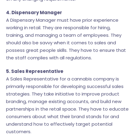
4. Dispensary Manager
A Dispensary Manager must have prior experience
working in retail. They are responsible for hiring,
training, and managing a team of employees. They
should also be savvy when it comes to sales and
possess great people skills. They have to ensure that
the staff complies with all regulations.
5. Sales Representative
A Sales Representative for a cannabis company is
primarily responsible for developing successful sales
strategies. They take initiative to improve product
branding, manage existing accounts, and build new
partnerships in the retail space. They have to educate
consumers about what their brand stands for and
understand how to effectively target potential
customers.