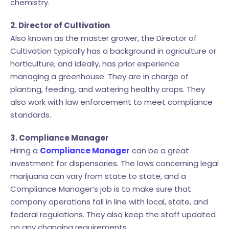
chemistry.
2. Director of Cultivation
Also known as the master grower, the Director of
Cultivation typically has a background in agriculture or
horticulture, and ideally, has prior experience
managing a greenhouse. They are in charge of
planting, feeding, and watering healthy crops. They
also work with law enforcement to meet compliance
standards.
3. Compliance Manager
Hiring a
Compliance Manager
can be a great
investment for dispensaries. The laws concerning legal
marijuana can vary from state to state, and a
Compliance Manager’s job is to make sure that
company operations fall in line with local, state, and
federal regulations. They also keep the staff updated
on any changing requirements.