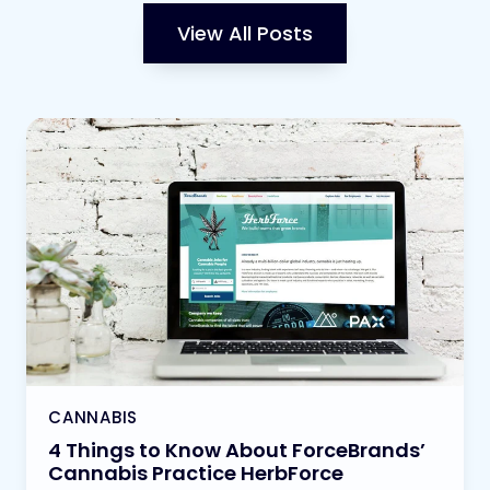
View All Posts
CANNABIS
4 Things to Know About ForceBrands’
Cannabis Practice HerbForce