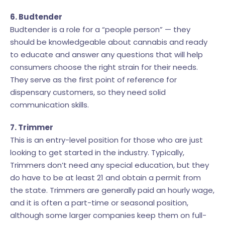
6. Budtender
Budtender is a role for a “people person” — they
should be knowledgeable about cannabis and ready
to educate and answer any questions that will help
consumers choose the right strain for their needs.
They serve as the first point of reference for
dispensary customers, so they need solid
communication skills.
7. Trimmer
This is an entry-level position for those who are just
looking to get started in the industry. Typically,
Trimmers don’t need any special education, but they
do have to be at least 21 and obtain a permit from
the state. Trimmers are generally paid an hourly wage,
and it is often a part-time or seasonal position,
although some larger companies keep them on full-