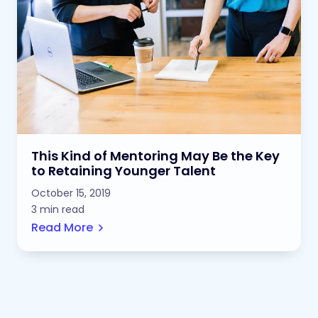
This Kind of Mentoring May Be the Key
to Retaining Younger Talent
October 15, 2019
3 min read
Read More