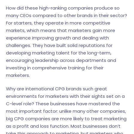
How did these high-ranking companies produce so
many CEOs compared to other brands in their sector?
For starters, they operate in more competitive
markets, which means that marketers gain more
experience improving growth and dealing with
challenges. They have built solid reputations for
developing marketing talent for the long-term,
encouraging leadership across departments and
investing in comprehensive training for their
marketers.
Why are international CPG brands such great
environments for marketers with their sights set on a
C-level role? These businesses have mastered the
most important factor: unlike many other companies,
big CPG companies are more likely to treat marketing
as a profit and loss function. Most businesses don’t
take this approach to marketing, but marketers who