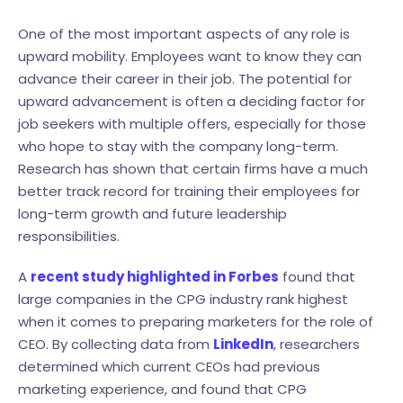
One of the most important aspects of any role is
upward mobility. Employees want to know they can
advance their career in their job. The potential for
upward advancement is often a deciding factor for
job seekers with multiple offers, especially for those
who hope to stay with the company long-term.
Research has shown that certain firms have a much
better track record for training their employees for
long-term growth and future leadership
responsibilities.
A
recent study highlighted in Forbes
found that
large companies in the CPG industry rank highest
when it comes to preparing marketers for the role of
CEO. By collecting data from
LinkedIn
, researchers
determined which current CEOs had previous
marketing experience, and found that CPG