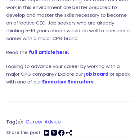
work in this environment are better prepared to
develop and master the skills necessary to become
an effective CEO. Job seekers who are already
thinking 5-10 years ahead would do well to consider a
career with a major CPG brand.
Read the
full article here.
Looking to advance your career by working with a
major CPG company? Explore our
job board
or speak
with one of our
Executive Recruiters
.
Career Advice
Tag(s):
Share this post: