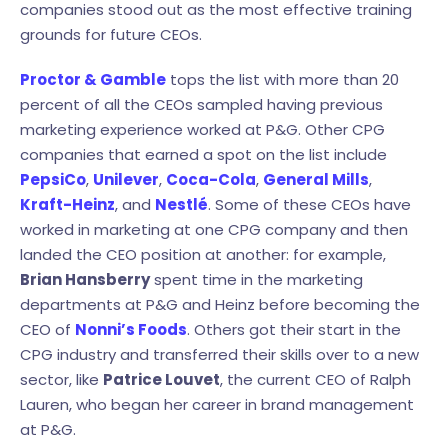
companies stood out as the most effective training
grounds for future CEOs.
Proctor & Gamble
tops the list with more than 20
percent of all the CEOs sampled having previous
marketing experience worked at P&G. Other CPG
companies that earned a spot on the list include
PepsiCo
,
Unilever
,
Coca-Cola
,
General Mills
,
Kraft-Heinz
, and
Nestlé
. Some of these CEOs have
worked in marketing at one CPG company and then
landed the CEO position at another: for example,
Brian Hansberry
spent time in the marketing
departments at P&G and Heinz before becoming the
CEO of
Nonni’s Foods
. Others got their start in the
CPG industry and transferred their skills over to a new
sector, like
Patrice Louvet
, the current CEO of Ralph
Lauren, who began her career in brand management
at P&G.