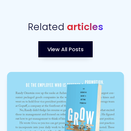
Related
articles
View All Posts