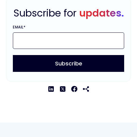
Subscribe for
updates.
EMAIL
*