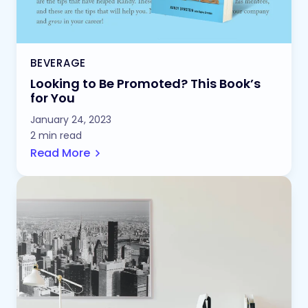
BEVERAGE
Looking to Be Promoted? This Book’s
for You
January 24, 2023
2 min read
Read More