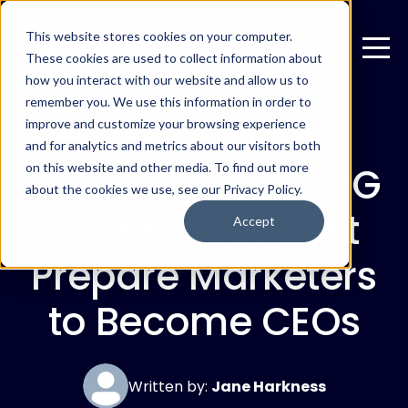
This website stores cookies on your computer.
These cookies are used to collect information about
how you interact with our website and allow us to
remember you. We use this information in order to
improve and customize your browsing experience
MARCH 18, 2019
and for analytics and metrics about our visitors both
Study Reveals CPG
on this website and other media. To find out more
about the cookies we use, see our Privacy Policy.
Companies Best
Accept
Prepare Marketers
to Become CEOs
Written by:
Jane Harkness