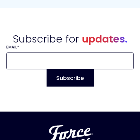
Subscribe for
updates.
EMAIL
*