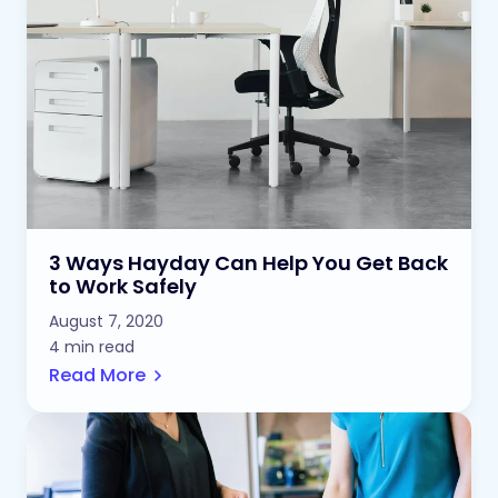
3 Ways Hayday Can Help You Get Back
to Work Safely
August 7, 2020
4 min read
Read More