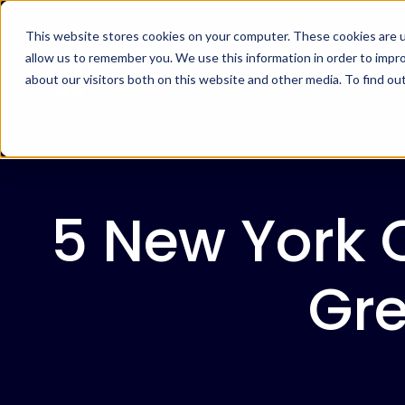
This website stores cookies on your computer. These cookies are u
allow us to remember you. We use this information in order to impr
about our visitors both on this website and other media. To find ou
5 New York 
Gre