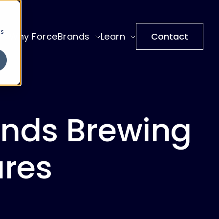
cs
Why ForceBrands
Learn
Contact
ands Brewing
ures