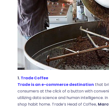
1.
Trade Coffee
Trade is an e-commerce destination
that bri
consumers at the click of a button with conve
utilizing data science and human intelligence. In
shop habit home. Trade’s Head of Coffee,
Marc