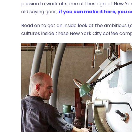
passion to work at some of these great New Yo
old saying goes,
if you can make it here, you
Read on to get an inside look at the ambitious
cultures inside these New York City coffee comp