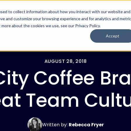
sed to collect information about how you interact with our website and
ove and customize your browsing experience and for analytics and metri
For Employers
For Job Seekers
t more about the cookies we use, see our Privacy Policy.
Accept
AUGUST 28, 2018
City Coffee Br
at Team Cult
Written by:
Rebecca Fryer