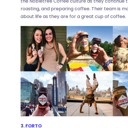
the Nobletree Coffee culture as they continue th
roasting, and preparing coffee. Their team is ma
about life as they are for a great cup of coffee.
3.
FORTO