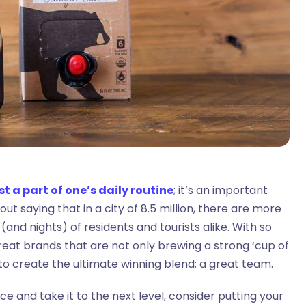
st a part of one’s daily routine
; it’s an important
t saying that in a city of 8.5 million, there are more
and nights) of residents and tourists alike. With so
eat brands that are not only brewing a strong ‘cup of
t to create the ultimate winning blend: a great team.
ce and take it to the next level, consider putting your