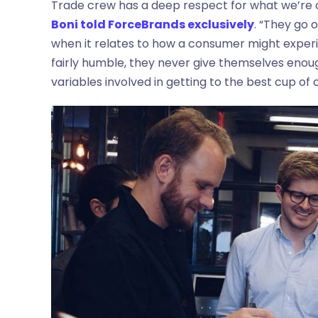
Trade crew has a deep respect for what we’re 
Boni told ForceBrands exclusively
. “They go 
when it relates to how a consumer might exper
fairly humble, they never give themselves enough
variables involved in getting to the best cup of 