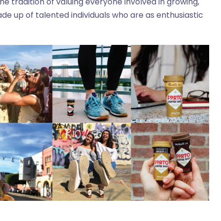
e tradition of valuing everyone involved in growing,
de up of talented individuals who are as enthusiastic