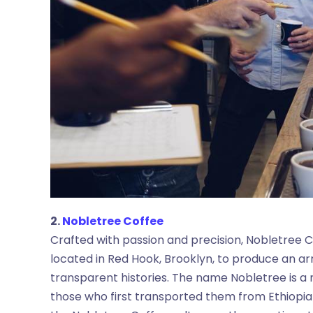
2.
Nobletree Coffee
Crafted with passion and precision, Nobletree Co
located in Red Hook, Brooklyn, to produce an arra
transparent histories. The name Nobletree is a n
those who first transported them from Ethiopia t