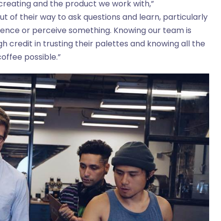
creating and the product we work with,”
out of their way to ask questions and learn, particularly
ience or perceive something. Knowing our team is
 credit in trusting their palettes and knowing all the
coffee possible.”