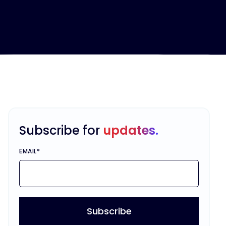
Subscribe for
updates.
EMAIL
*