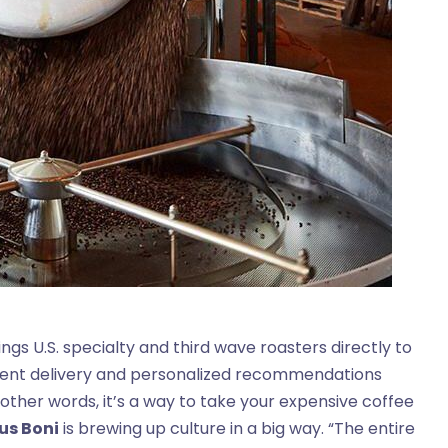
ngs U.S. specialty and third wave roasters directly to
nient delivery and personalized recommendations
 other words, it’s a way to take your expensive coffee
us Boni
is brewing up culture in a big way. “The entire