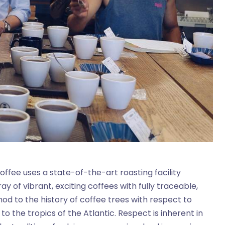
ffee uses a state-of-the-art roasting facility
y of vibrant, exciting coffees with fully traceable,
od to the history of coffee trees with respect to
o the tropics of the Atlantic. Respect is inherent in