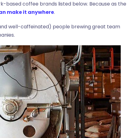
rk-based coffee brands listed below. Because as the
 can make it anywhere
.
 (and well-caffeinated) people brewing great team
anies.