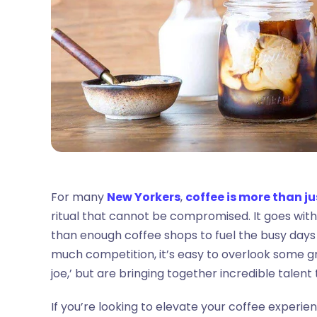
For many
New Yorkers
,
coffee is more than ju
ritual that cannot be compromised. It goes withou
than enough coffee shops to fuel the busy days (
much competition, it’s easy to overlook some gr
joe,’ but are bringing together incredible talen
If you’re looking to elevate your coffee experien