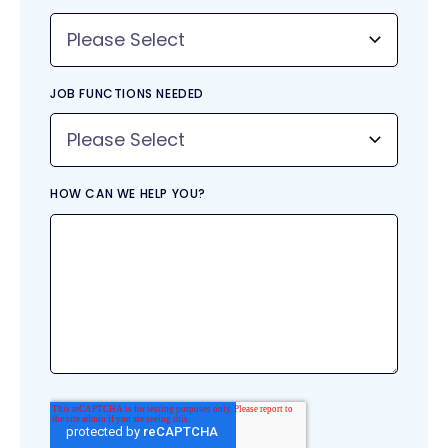
JOB FUNCTIONS NEEDED
HOW CAN WE HELP YOU?