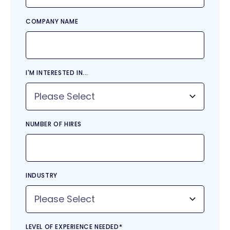
COMPANY NAME
I'M INTERESTED IN...
NUMBER OF HIRES
INDUSTRY
LEVEL OF EXPERIENCE NEEDED
*