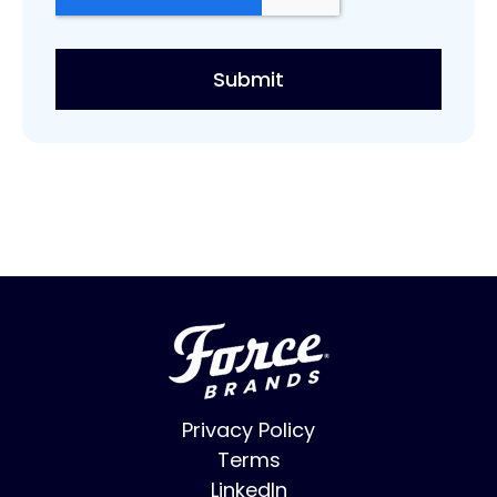
Privacy Policy
Terms
LinkedIn