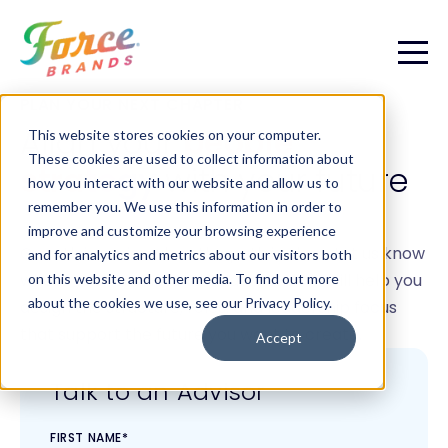
PLAN YOUR NEXT CHAPTER
Align your
people
This website stores cookies on your computer.
These cookies are used to collect information about
strategy
with your future
how you interact with our website and allow us to
remember you. We use this information in order to
improve and customize your browsing experience
Growth is easier when the path is clear. Let us know
and for analytics and metrics about our visitors both
where your business is headed, and we will help you
on this website and other media. To find out more
about the cookies we use, see our Privacy Policy.
design the structure, roles, and leadership focus
that support the future you want to create.
Accept
Talk to an Advisor
FIRST NAME
*