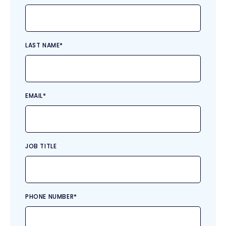
LAST NAME
*
EMAIL
*
JOB TITLE
PHONE NUMBER
*