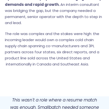
demands and rapid growth.
An interim consultant
was bridging the gap, but the company needed a
permanent, senior operator with the depth to step in
and lead.
The role was complex and the stakes were high: the
incoming leader would own a complex cold chain
supply chain spanning co-manufacturers and 3PL
partners across four states, six direct reports, and a
product line sold across the United States and
internationally in Canada and Southeast Asia.
This wasn't a role where a resume match
was enough. Smallbatch needed someone