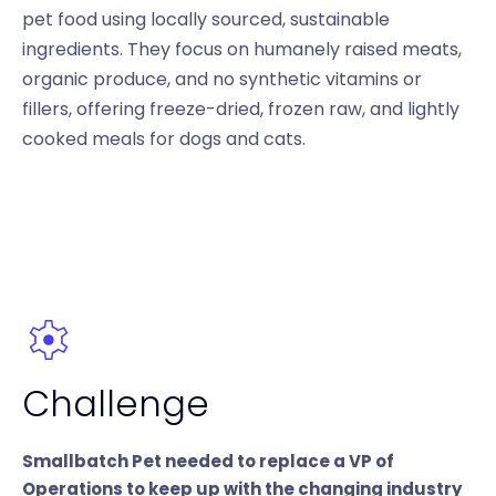
pet food using locally sourced, sustainable
ingredients. They focus on humanely raised meats,
organic produce, and no synthetic vitamins or
fillers, offering freeze-dried, frozen raw, and lightly
cooked meals for dogs and cats.
Challenge
Smallbatch Pet needed to replace a VP of
Operations to keep up with the changing industry