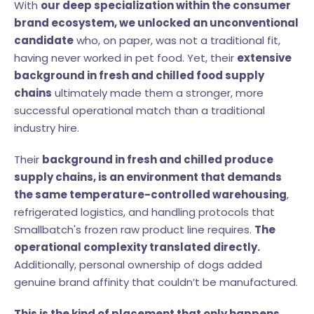
With
our deep specialization within the consumer
brand ecosystem, we unlocked an unconventional
candidate
who, on paper, was not a traditional fit,
having never worked in pet food. Yet, their
extensive
background in fresh and chilled food supply
chains
ultimately made them a stronger, more
successful operational match than a traditional
industry hire.
Their
background in fresh and chilled produce
supply chains, is an environment that demands
the same temperature-controlled warehousing
,
refrigerated logistics, and handling protocols that
Smallbatch's frozen raw product line requires.
The
operational complexity translated directly.
Additionally, personal ownership of dogs added
genuine brand affinity that couldn’t be manufactured.
This is the kind of placement that only happens