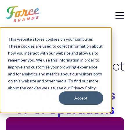
This website stores cookies on your computer.
These cookies are used to collect information about
PET CASE STUDY
how you interact with our website and allow us to
remember you. We use this information in order to
From Produce to Pet
improve and customize your browsing experience
and for analytics and metrics about our visitors both
Food:
Finding
on this website and other media. To find out more
about the cookies we use, see our Privacy Policy.
Smallbatch Pet's
Accept
VP of Operations