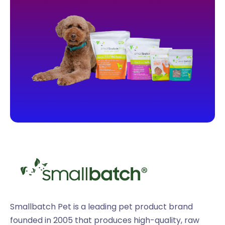
Smallbatch Pet is a leading pet product brand
founded in 2005 that produces high-quality, raw