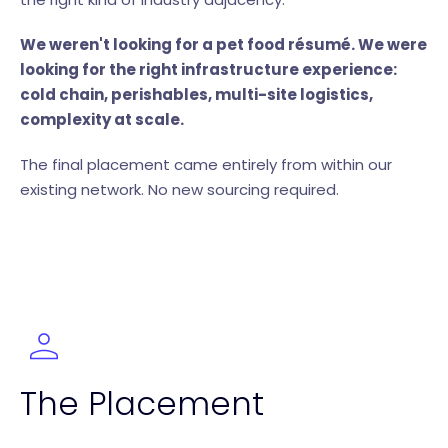
We weren't looking for a pet food résumé. We were
looking for the right infrastructure experience:
cold chain, perishables, multi-site logistics,
complexity at scale.
The final placement came entirely from within our
existing network. No new sourcing required.
The Placement