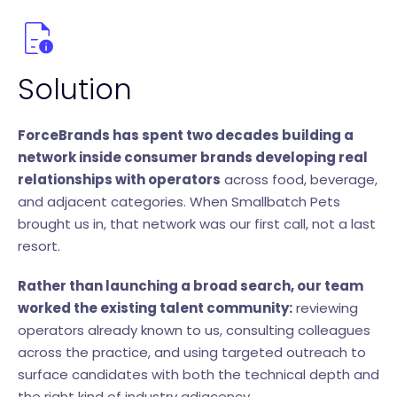
Solution
ForceBrands has spent two decades building a
network inside consumer brands developing real
relationships with operators
across food, beverage,
and adjacent categories. When Smallbatch Pets
brought us in, that network was our first call, not a last
resort.
Rather than launching a broad search, our team
worked the existing talent community:
reviewing
operators already known to us, consulting colleagues
across the practice, and using targeted outreach to
surface candidates with both the technical depth and
the right kind of industry adjacency.