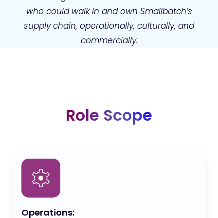
who could walk in and own Smallbatch’s
supply chain, operationally, culturally, and
commercially.
Role Scope
Operations: