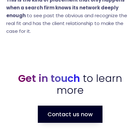
when a search firm knows its network deeply
enough
to see past the obvious and recognize the
real fit and has the client relationship to make the
case for it.
Get in touch
to learn
more
Contact us now