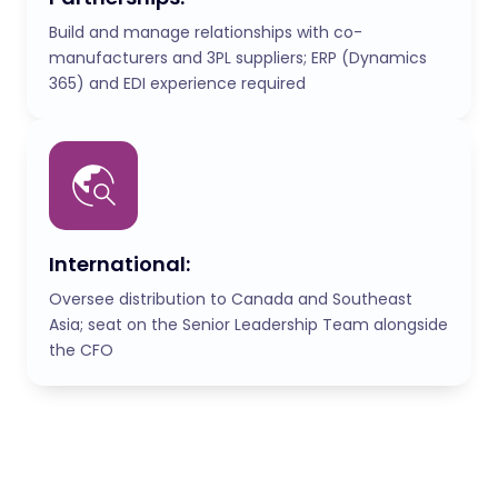
Build and manage relationships with co-
manufacturers and 3PL suppliers; ERP (Dynamics
365) and EDI experience required
International:
Oversee distribution to Canada and Southeast
Asia; seat on the Senior Leadership Team alongside
the CFO