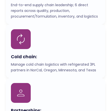
End-to-end supply chain leadership; 6 direct
reports across quality, production,
procurement/formulation, inventory, and logistics
Cold chain:
Manage cold chain logistics with refrigerated 3PL
partners in NorCal, Oregon, Minnesota, and Texas
Partnerships: