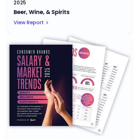
2025
Beer, Wine, & Spirits
View Report