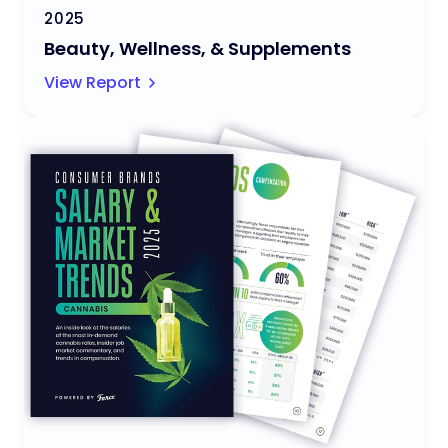
2025
Beauty, Wellness, & Supplements
View Report