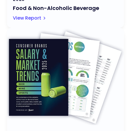
Food & Non-Alcoholic Beverage
View Report