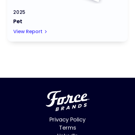
2025
Pet
View Report
Privacy Policy
Terms