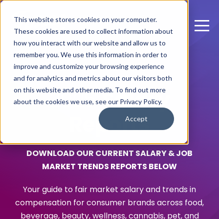
This website stores cookies on your computer.
These cookies are used to collect information about
how you interact with our website and allow us to
remember you. We use this information in order to
improve and customize your browsing experience
and for analytics and metrics about our visitors both
on this website and other media. To find out more
2025
Salary
about the cookies we use, see our Privacy Policy.
Reports
Accept
DOWNLOAD OUR CURRENT SALARY & JOB
MARKET TRENDS REPORTS BELOW
Your guide to fair market salary and trends in
compensation for consumer brands across food,
beverage, beauty, wellness, cannabis, pet, and