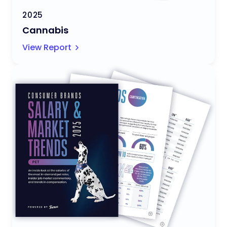
2025
Cannabis
View Report