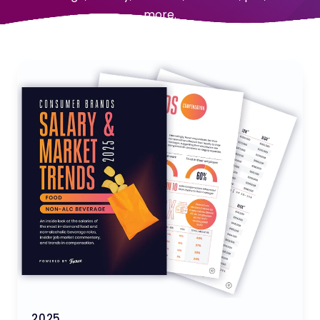
more.
2025