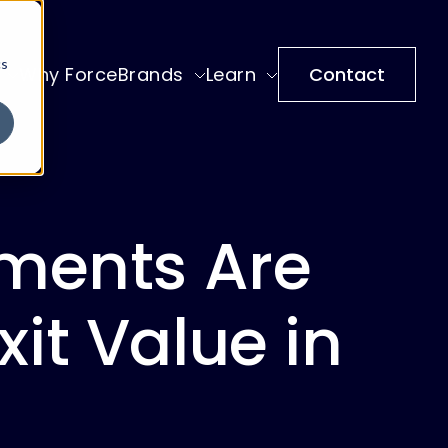
cs
Why ForceBrands
Learn
Contact
ments Are
xit Value in