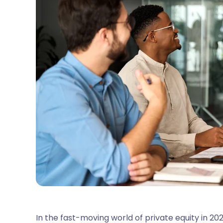
In the fast-moving world of private equity in 2