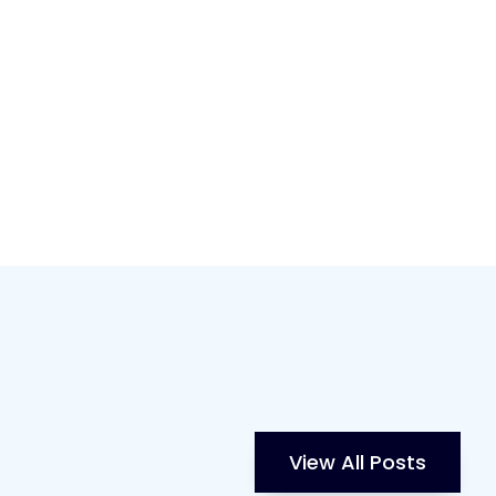
View All Posts