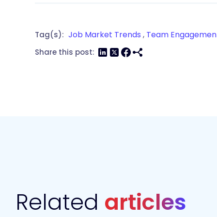
Job Market Trends
,
Team Engagemen
Tag(s):
Share this post:
Related
articles