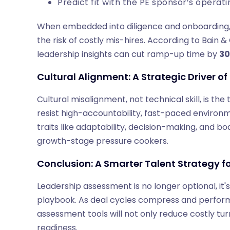
Predict fit with the PE sponsor’s opera
When embedded into diligence and onboarding
the risk of costly mis-hires. According to Bai
leadership insights can cut ramp-up time by
3
Cultural Alignment: A Strategic Driver o
Cultural misalignment, not technical skill, is the
resist high-accountability, fast-paced environ
traits like adaptability, decision-making, and 
growth-stage pressure cookers.
Conclusion: A Smarter Talent Strategy fo
Leadership assessment is no longer optional, it'
playbook. As deal cycles compress and perform
assessment tools will not only reduce costly tu
readiness.