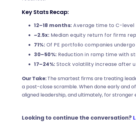
Key Stats Recap:
12–18 months:
Average time to C-level 
~2.5x:
Median equity return for firms rep
71%:
Of PE portfolio companies undergo
30–50%:
Reduction in ramp time with s
17–24%:
Stock volatility increase after
Our Take:
The smartest firms are treating leade
a post-close scramble. When done early and ofte
aligned leadership, and ultimately, for stronger e
Looking to continue the conversation?
L