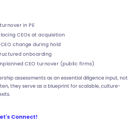
turnover in PE
lacing CEOs at acquisition
 CEO change during hold
tructured onboarding
 unplanned CEO turnover (public firms)
rship assessments as an essential diligence input, not
n, they serve as a blueprint for scalable, culture-
xits.
et's Connect!