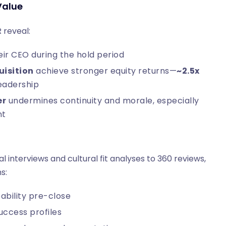
Value
 reveal:
r CEO during the hold period
uisition
achieve stronger equity returns—
~2.5x
leadership
er
undermines continuity and morale, especially
nt
interviews and cultural fit analyses to 360 reviews,
s:
ability pre-close
ccess profiles