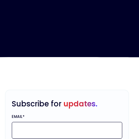
Subscribe for
updates.
EMAIL
*