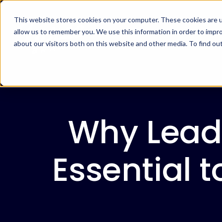
This website stores cookies on your computer. These cookies are u
allow us to remember you. We use this information in order to impr
about our visitors both on this website and other media. To find ou
Why Lead
Essential t