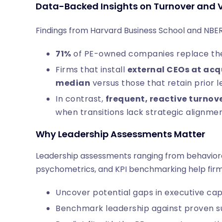
Data-Backed Insights on Turnover and 
Findings from Harvard Business School and NBER
71%
of PE-owned companies replace thei
Firms that install
external CEOs at acq
median
versus those that retain prior 
In contrast,
frequent, reactive turnov
when transitions lack strategic alignme
Why Leadership Assessments Matter
Leadership assessments ranging from behavioral 
psychometrics, and KPI benchmarking help firm
Uncover potential gaps in executive cap
Benchmark leadership against proven su