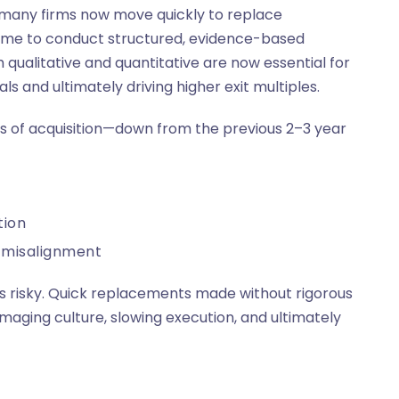
e many firms now move quickly to replace
time to conduct structured, evidence-based
qualitative and quantitative are now essential for
ls and ultimately driving higher exit multiples.
s of acquisition—down from the previous 2–3 year
tion
c misalignment
 is risky. Quick replacements made without rigorous
amaging culture, slowing execution, and ultimately