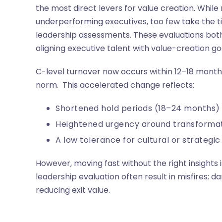
the most direct levers for value creation. Whil
underperforming executives, too few take the 
leadership assessments. These evaluations both 
aligning executive talent with value-creation goa
C-level turnover now occurs within 12–18 month
norm. This accelerated change reflects:
Shortened hold periods (18–24 months)
Heightened urgency around transforma
A low tolerance for cultural or strategi
However, moving fast without the right insights
leadership evaluation often result in misfires: d
reducing exit value.