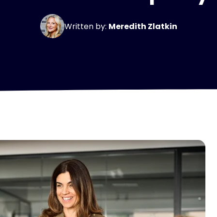
Written by:
Meredith Zlatkin