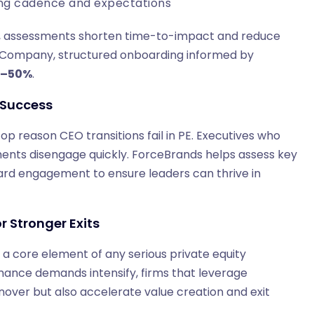
ting cadence and expectations
, assessments shorten time-to-impact and reduce
n & Company, structured onboarding informed by
0–50%
.
f Success
 top reason CEO transitions fail in PE. Executives who
ments disengage quickly. ForceBrands helps assess key
board engagement to ensure leaders can thrive in
r Stronger Exits
s a core element of any serious private equity
ance demands intensify, firms that leverage
rnover but also accelerate value creation and exit