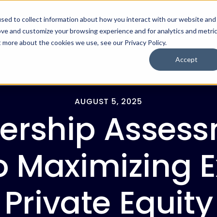
sed to collect information about how you interact with our website and
ove and customize your browsing experience and for analytics and metri
For Employers
For Job Seekers
t more about the cookies we use, see our Privacy Policy.
Accept
AUGUST 5, 2025
ership Assess
o Maximizing E
Private Equity