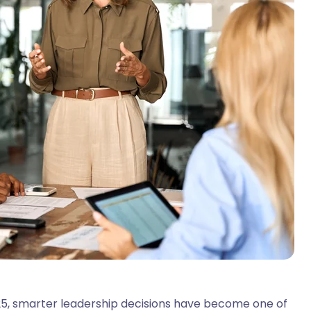
025, smarter leadership decisions have become one of