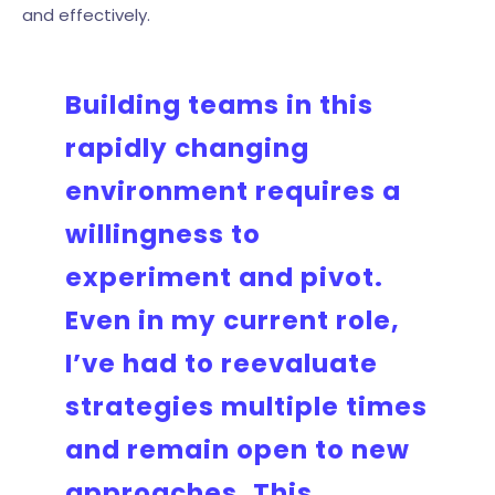
and effectively.
Building teams in this
rapidly changing
environment requires a
willingness to
experiment and pivot.
Even in my current role,
I’ve had to reevaluate
strategies multiple times
and remain open to new
approaches. This