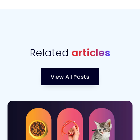
Related
articles
View All Posts