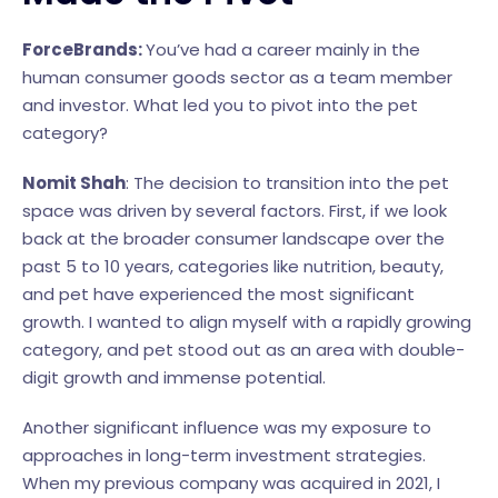
ForceBrands:
You’ve had a career mainly in the
human consumer goods sector as a team member
and investor. What led you to pivot into the pet
category?
Nomit Shah
: The decision to transition into the pet
space was driven by several factors. First, if we look
back at the broader consumer landscape over the
past 5 to 10 years, categories like nutrition, beauty,
and pet have experienced the most significant
growth. I wanted to align myself with a rapidly growing
category, and pet stood out as an area with double-
digit growth and immense potential.
Another significant influence was my exposure to
approaches in long-term investment strategies.
When my previous company was acquired in 2021, I