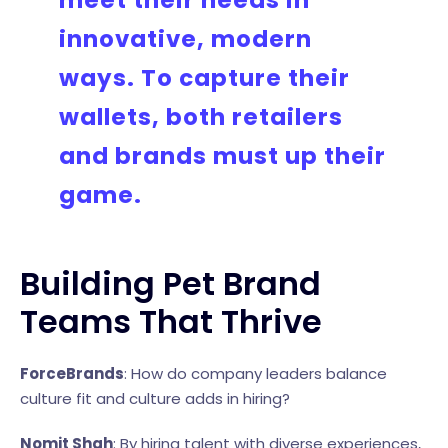
meet their needs in
innovative, modern
ways. To capture their
wallets, both retailers
and brands must up their
game.
Building Pet Brand
Teams That Thrive
ForceBrands
: How do company leaders balance
culture fit and culture adds in hiring?
Nomit Shah
: By hiring talent with diverse experiences,