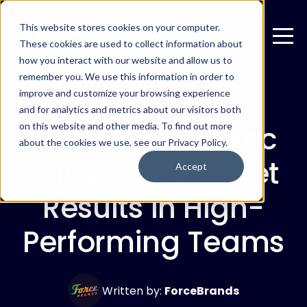
This website stores cookies on your computer.
These cookies are used to collect information about
how you interact with our website and allow us to
remember you. We use this information in order to
improve and customize your browsing experience
FEBRUARY 6, 2025
and for analytics and metrics about our visitors both
Pet Wellness Exec
on this website and other media. To find out more
about the cookies we use, see our Privacy Policy.
Says This Mindset
Accept
Results in High-
Performing Teams
Written by:
ForceBrands