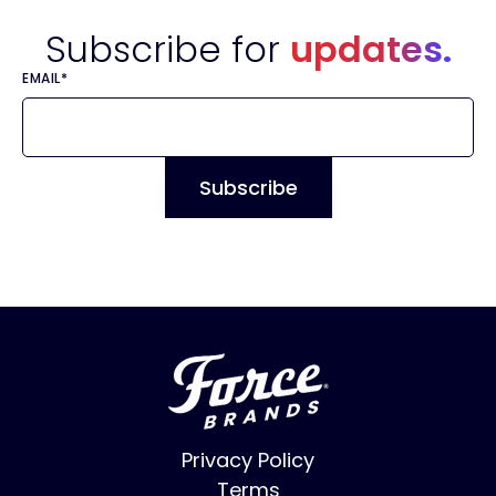
Subscribe for
updates.
EMAIL
*
Privacy Policy
Terms