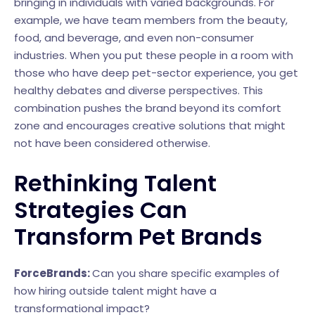
bringing in individuals with varied backgrounds. For
example, we have team members from the beauty,
food, and beverage, and even non-consumer
industries. When you put these people in a room with
those who have deep pet-sector experience, you get
healthy debates and diverse perspectives. This
combination pushes the brand beyond its comfort
zone and encourages creative solutions that might
not have been considered otherwise.
Rethinking Talent
Strategies Can
Transform Pet Brands
ForceBrands:
Can you share specific examples of
how hiring outside talent might have a
transformational impact?