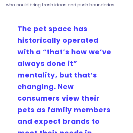
who could bring fresh ideas and push boundaries.
The pet space has
historically operated
with a “that’s how we’ve
always done it”
mentality, but that’s
changing. New
consumers view their
pets as family members
and expect brands to