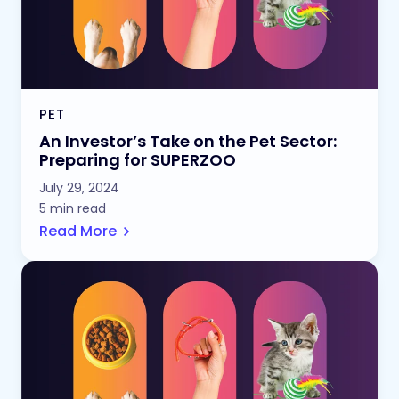
PET
An Investor’s Take on the Pet Sector:
Preparing for SUPERZOO
July 29, 2024
5 min read
Read More