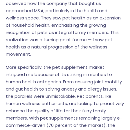
observed how the company that bought us
approached M&A, particularly in the health and
wellness space. They saw pet health as an extension
of household health, emphasizing the growing
recognition of pets as integral family members. This
realization was a turning point for me — I saw pet
health as a natural progression of the wellness
movement.
More specifically, the pet supplement market
intrigued me because of its striking similarities to
human health categories. From ensuring joint mobility
and gut health to solving anxiety and allergy issues,
the parallels were unmistakable. Pet parents, like
human wellness enthusiasts, are looking to proactively
enhance the quality of life for their furry family
members. With pet supplements remaining largely e-
commerce-driven (70 percent of the market), the