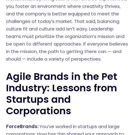
you foster an environment where creativity thrives,
and the company is better equipped to meet the
challenges of today’s market. That said, balancing
culture fit and culture add isn’t easy. Leadership
teams must prioritize the organization’s mission and
be open to different approaches. If everyone believes
in the mission, the path to getting there can — and
should — include a variety of perspectives.
Agile Brands in the Pet
Industry: Lessons from
Startups and
Corporations
ForceBrands:
You’ve worked in startups and large
corporations. How has this shaped your approach to