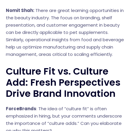
Nomit Shah:
There are great learning opportunities in
the beauty industry. The focus on branding, shelf
presentation, and customer engagement in beauty
can be directly applicable to pet supplements.
Similarly, operational insights from food and beverage
help us optimize manufacturing and supply chain
management, areas critical to scaling efficiently.
Culture Fit vs. Culture
Add: Fresh Perspectives
Drive Brand Innovation
ForceBrands
: The idea of “culture fit” is often
emphasized in hiring, but your comments underscore
the importance of “culture adds.” Can you elaborate
on why this matters?