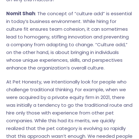
Nomit Shah
: The concept of “culture add” is essential
in today’s business environment. While hiring for
culture fit ensures team cohesion, it can sometimes
lead to homogeny, stifling innovation and preventing
a company from adapting to change. “Culture add,”
on the other hand, is about bringing in individuals
whose unique experiences, skills, and perspectives
enhance the organization’s overall culture.
At Pet Honesty, we intentionally look for people who
challenge traditional thinking. For example, when we
were acquired by a private equity firm in 2021, there
was initially a tendency to go the traditional route and
hire only those with experience from other pet
companies. While this had its merits, we quickly
realized that the pet category is evolving so rapidly
that this approach wasn’t enough. We needed people