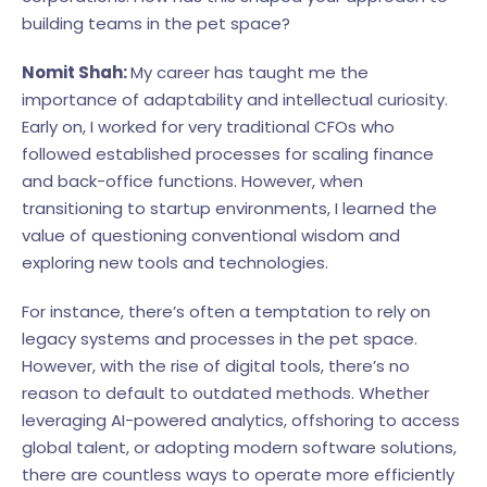
building teams in the pet space?
Nomit Shah:
My career has taught me the
importance of adaptability and intellectual curiosity.
Early on, I worked for very traditional CFOs who
followed established processes for scaling finance
and back-office functions. However, when
transitioning to startup environments, I learned the
value of questioning conventional wisdom and
exploring new tools and technologies.
For instance, there’s often a temptation to rely on
legacy systems and processes in the pet space.
However, with the rise of digital tools, there’s no
reason to default to outdated methods. Whether
leveraging AI-powered analytics, offshoring to access
global talent, or adopting modern software solutions,
there are countless ways to operate more efficiently