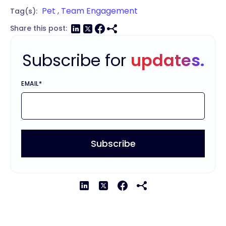
Pet
,
Team Engagement
Tag(s):
Share this post:
Subscribe for
updates.
EMAIL
*