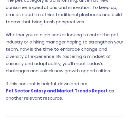
The pet category is transforming, driven by new
consumer expectations and innovation. To keep up,
brands need to rethink traditional playbooks and build
teams that bring fresh perspectives.
Whether you’re a job seeker looking to enter the pet
industry or a hiring manager hoping to strengthen your
team, now is the time to embrace change and
diversity of experience. By fostering a mindset of
curiosity and adaptability, you’ll meet today’s
challenges and unlock new growth opportunities.
If this content is helpful, download our
Pet Sector Salary and Market Trends Report
as
another relevant resource.