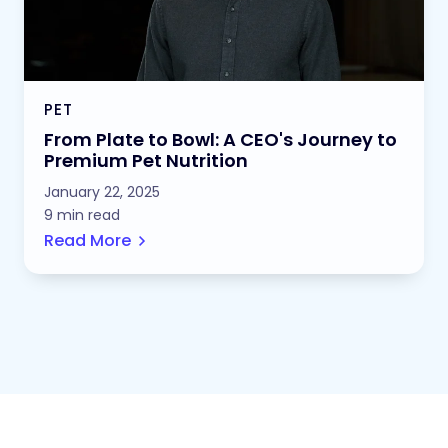
PET
From Plate to Bowl: A CEO's Journey to
Premium Pet Nutrition
January 22, 2025
9 min read
Read More