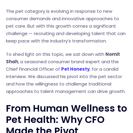
The pet category is evolving in response to new
consumer demands and innovative approaches to
pet care. But with this growth comes a significant
challenge — recruiting and developing talent that can
keep pace with the industry’s transformation.
To shed light on this topic, we sat down with
Nomit
Shah
, a seasoned consumer brand expert and the
Chief Financial Officer of
Pet Honesty
, for a candid
interview. We discussed his pivot into the pet sector
and how the willingness to challenge traditional
approaches to talent management can drive growth.
From Human Wellness to
Pet Health: Why CFO
Made the Pivot