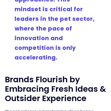
mindset is critical for
leaders in the pet sector,
where the pace of
innovation and
competition is only
accelerating.
Brands Flourish by
Embracing Fresh Ideas &
Outsider Experience