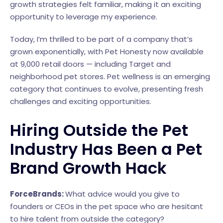
growth strategies felt familiar, making it an exciting
opportunity to leverage my experience.
Today, I’m thrilled to be part of a company that’s
grown exponentially, with Pet Honesty now available
at 9,000 retail doors — including Target and
neighborhood pet stores. Pet wellness is an emerging
category that continues to evolve, presenting fresh
challenges and exciting opportunities.
Hiring Outside the Pet
Industry Has Been a Pet
Brand Growth Hack
ForceBrands:
What advice would you give to
founders or CEOs in the pet space who are hesitant
to hire talent from outside the category?