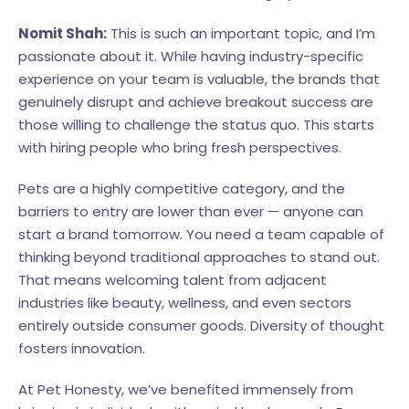
Nomit Shah:
This is such an important topic, and I’m
passionate about it. While having industry-specific
experience on your team is valuable, the brands that
genuinely disrupt and achieve breakout success are
those willing to challenge the status quo. This starts
with hiring people who bring fresh perspectives.
Pets are a highly competitive category, and the
barriers to entry are lower than ever — anyone can
start a brand tomorrow. You need a team capable of
thinking beyond traditional approaches to stand out.
That means welcoming talent from adjacent
industries like beauty, wellness, and even sectors
entirely outside consumer goods. Diversity of thought
fosters innovation.
At Pet Honesty, we’ve benefited immensely from