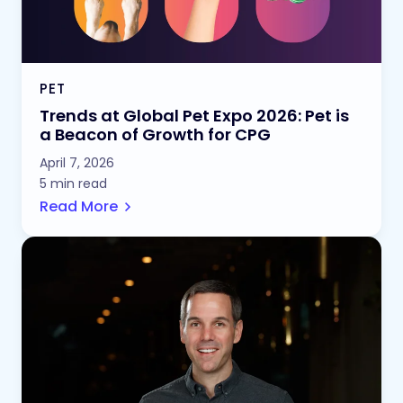
PET
Trends at Global Pet Expo 2026: Pet is
a Beacon of Growth for CPG
April 7, 2026
5 min read
Read More