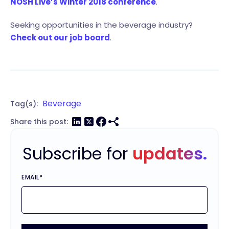
NOSH Live’s Winter 2018 conference
.
Seeking opportunities in the beverage industry?
Check out our job board
.
Beverage
Tag(s):
Share this post:
Subscribe for
updates.
EMAIL
*