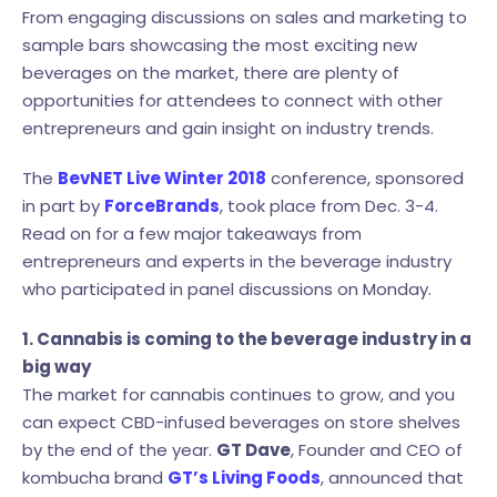
From engaging discussions on sales and marketing to
sample bars showcasing the most exciting new
beverages on the market, there are plenty of
opportunities for attendees to connect with other
entrepreneurs and gain insight on industry trends.
The
BevNET Live Winter 2018
conference, sponsored
in part by
ForceBrands
, took place from Dec. 3-4.
Read on for a few major takeaways from
entrepreneurs and experts in the beverage industry
who participated in panel discussions on Monday.
1. Cannabis is coming to the beverage industry in a
big way
The market for cannabis continues to grow, and you
can expect CBD-infused beverages on store shelves
by the end of the year.
GT Dave
, Founder and CEO of
kombucha brand
GT’s Living Foods
, announced that