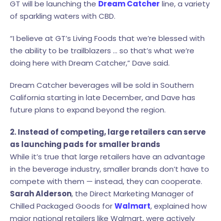
GT will be launching the
Dream Catcher
line, a variety
of sparkling waters with CBD.
“I believe at GT’s Living Foods that we’re blessed with
the ability to be trailblazers … so that’s what we’re
doing here with Dream Catcher,” Dave said.
Dream Catcher beverages will be sold in Southern
California starting in late December, and Dave has
future plans to expand beyond the region.
2. Instead of competing, large retailers can serve
as launching pads for smaller brands
While it’s true that large retailers have an advantage
in the beverage industry, smaller brands don’t have to
compete with them — instead, they can cooperate.
Sarah Alderson
, the Direct Marketing Manager of
Chilled Packaged Goods for
Walmart
, explained how
major national retailers like Walmart, were actively