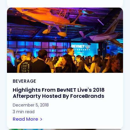
BEVERAGE
Highlights From BevNET Live's 2018
Afterparty Hosted By ForceBrands
December 5, 2018
3 min read
Read More