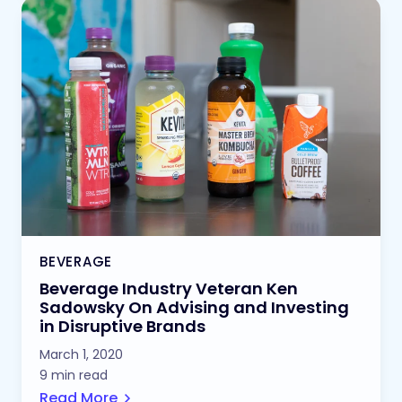
BEVERAGE
Beverage Industry Veteran Ken
Sadowsky On Advising and Investing
in Disruptive Brands
March 1, 2020
9 min read
Read More