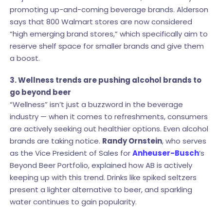
promoting up-and-coming beverage brands. Alderson
says that 800 Walmart stores are now considered
“high emerging brand stores,” which specifically aim to
reserve shelf space for smaller brands and give them
a boost.
3. Wellness trends are pushing alcohol brands to
go beyond beer
“Wellness” isn’t just a buzzword in the beverage
industry — when it comes to refreshments, consumers
are actively seeking out healthier options. Even alcohol
brands are taking notice.
Randy Ornstein
, who serves
as the Vice President of Sales for
Anheuser-Busch
‘s
Beyond Beer Portfolio, explained how AB is actively
keeping up with this trend. Drinks like spiked seltzers
present a lighter alternative to beer, and sparkling
water continues to gain popularity.