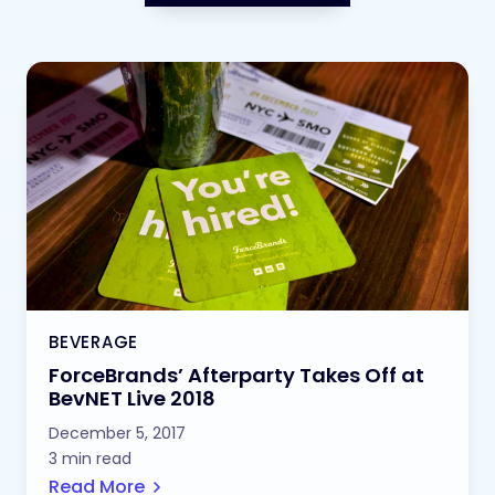
BEVERAGE
ForceBrands’ Afterparty Takes Off at
BevNET Live 2018
December 5, 2017
3 min read
Read More