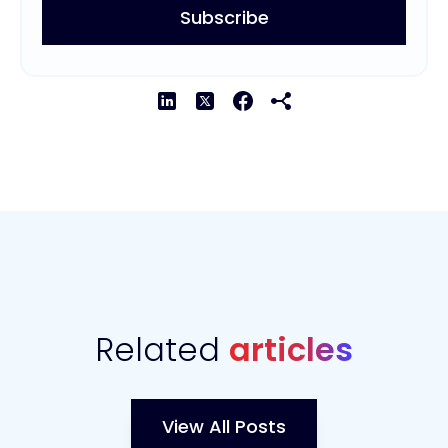
Related
articles
View All Posts