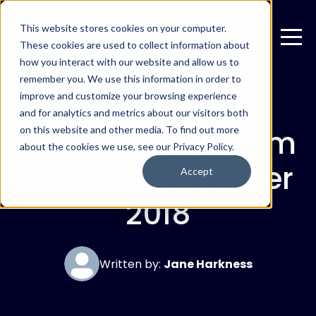
This website stores cookies on your computer.
These cookies are used to collect information about
how you interact with our website and allow us to
remember you. We use this information in order to
improve and customize your browsing experience
DECEMBER 4, 2018
and for analytics and metrics about our visitors both
4 Takeaways From
on this website and other media. To find out more
about the cookies we use, see our Privacy Policy.
BevNET Live Winter
Accept
2018
Written by:
Jane Harkness