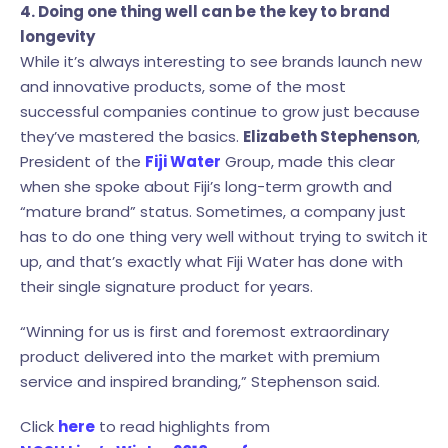
4. Doing one thing well can be the key to brand
longevity
While it’s always interesting to see brands launch new
and innovative products, some of the most
successful companies continue to grow just because
they’ve mastered the basics.
Elizabeth Stephenson
,
President of the
Fiji Water
Group, made this clear
when she spoke about Fiji’s long-term growth and
“mature brand” status. Sometimes, a company just
has to do one thing very well without trying to switch it
up, and that’s exactly what Fiji Water has done with
their single signature product for years.
“Winning for us is first and foremost extraordinary
product delivered into the market with premium
service and inspired branding,” Stephenson said.
Click
here
to read highlights from