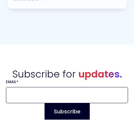
Subscribe for
updates.
EMAIL
*