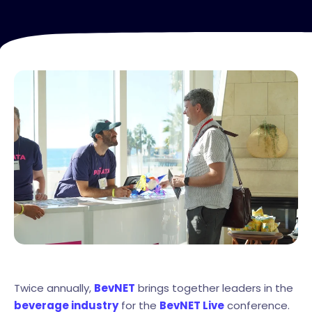
Twice annually,
BevNET
brings together leaders in the
beverage industry
for the
BevNET Live
conference.