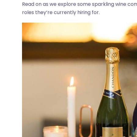
Read on as we explore some sparkling wine co
roles they’re currently hiring for.