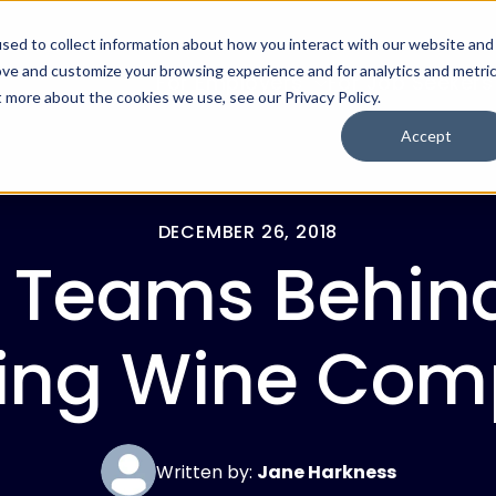
sed to collect information about how you interact with our website and
ove and customize your browsing experience and for analytics and metri
For Employers
For Job Seekers
t more about the cookies we use, see our Privacy Policy.
Accept
DECEMBER 26, 2018
 Teams Behin
ling Wine Com
Written by:
Jane Harkness