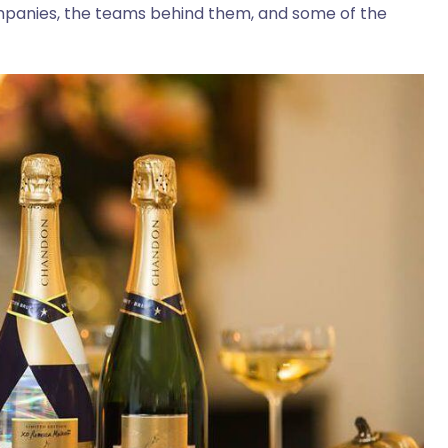
mpanies, the teams behind them, and some of the