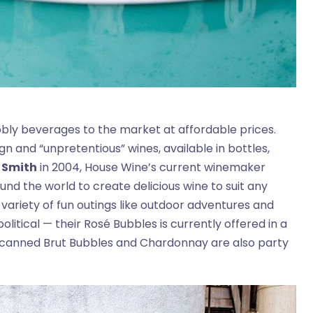
ubbly beverages to the market at affordable prices.
n and “unpretentious” wines, available in bottles,
 Smith
in 2004, House Wine’s current winemaker
nd the world to create delicious wine to suit any
 variety of fun outings like outdoor adventures and
 political — their Rosé Bubbles is currently offered in a
s canned Brut Bubbles and Chardonnay are also party