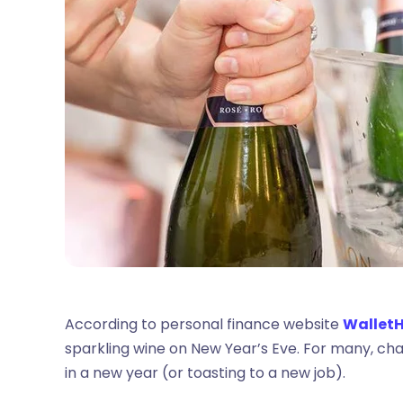
According to personal finance website
Wallet
sparkling wine on New Year’s Eve. For many, cha
in a new year (or toasting to a new job).