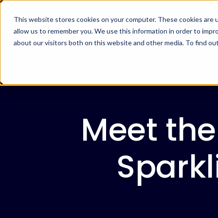
This website stores cookies on your computer. These cookies are u
allow us to remember you. We use this information in order to impr
about our visitors both on this website and other media. To find ou
Meet the
Spark