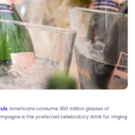
Hub
, Americans consume 360 million glasses of
mpagne is the preferred celebratory drink for ringing