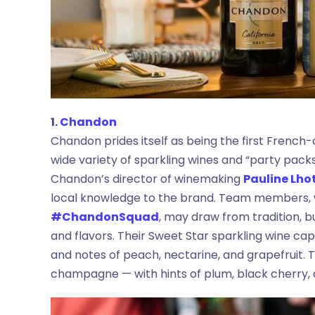
1.
Chandon
Chandon prides itself as being the first French-
wide variety of sparkling wines and “party pack
Chandon’s director of winemaking
Pauline Lho
local knowledge to the brand. Team members, 
#ChandonSquad
, may draw from tradition, 
and flavors. Their Sweet Star sparkling wine capt
and notes of peach, nectarine, and grapefruit. Th
champagne — with hints of plum, black cherry,