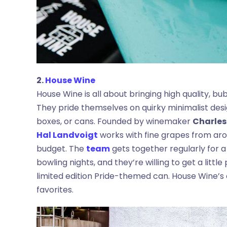
2.
House Wine
House Wine is all about bringing high quality, b
They pride themselves on quirky minimalist desig
boxes, or cans. Founded by winemaker
Charles
Hal Landvoigt
works with fine grapes from arou
budget. The
team
gets together regularly for a
bowling nights, and they’re willing to get a little
limited edition Pride-themed can. House Wine’
favorites.