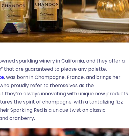
owned sparkling winery in California, and they offer a
s” that are guaranteed to please any palette.
te
, was born in Champagne, France, and brings her
who proudly refer to themselves as the
but they’re always innovating with unique new products
ures the spirit of champagne, with a tantalizing fizz
eir Sparkling Red is a unique twist on classic
 and cranberry.