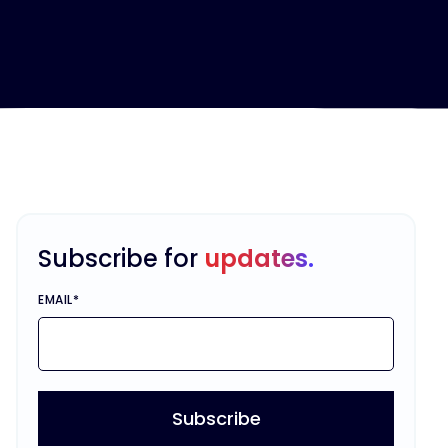
Subscribe for
updates.
EMAIL
*