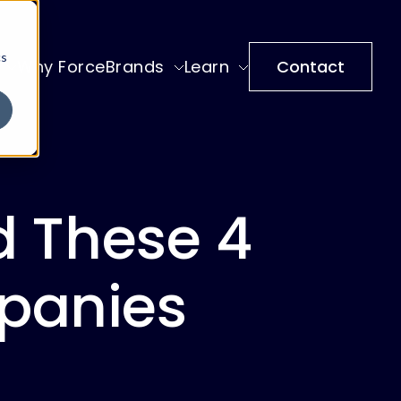
cs
Why ForceBrands
Learn
Contact
d These 4
panies