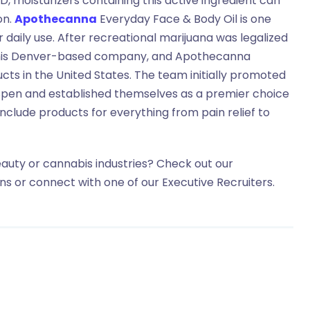
, moisturizers containing this active ingredient can
on.
Apothecanna
Everyday Face & Body Oil is one
r daily use. After recreational marijuana was legalized
his Denver-based company, and Apothecanna
ts in the United States. The team initially promoted
Aspen and established themselves as a premier choice
include products for everything from pain relief to
eauty or cannabis industries? Check out our
ons or connect with one of our Executive Recruiters.