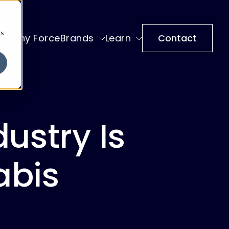
cs
Why ForceBrands
Learn
Contact
ustry Is
abis