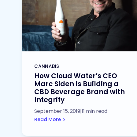
CANNABIS
How Cloud Water’s CEO
Marc Siden Is Building a
CBD Beverage Brand with
Integrity
September 15, 2019
|
11 min read
Read More