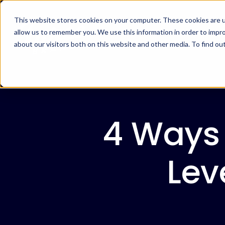
This website stores cookies on your computer. These cookies are u
allow us to remember you. We use this information in order to impr
about our visitors both on this website and other media. To find ou
4 Ways 
Lev