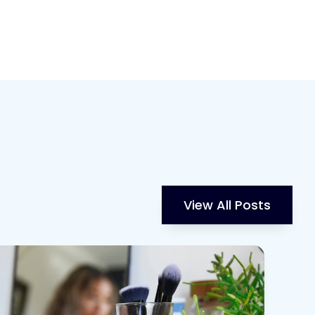
View All Posts