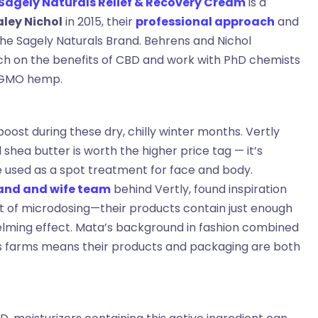
Sagely Naturals Relief & Recovery Cream
is a
aley Nichol
in 2015, their
professional approach
and
the Sagely Naturals Brand. Behrens and Nichol
rch on the benefits of CBD and work with PhD chemists
n-GMO hemp.
oost during these dry, chilly winter months. Vertly
shea butter is worth the higher price tag — it’s
e used as a spot treatment for face and body.
and and wife team
behind Vertly, found inspiration
pt of microdosing—their products contain just enough
elming effect. Mata’s background in fashion combined
is farms means their products and packaging are both