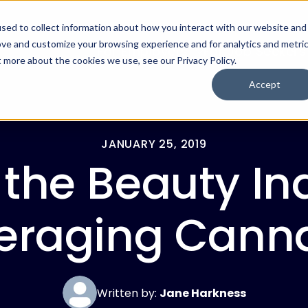
sed to collect information about how you interact with our website and
ove and customize your browsing experience and for analytics and metri
For Employers
For Job Seekers
t more about the cookies we use, see our Privacy Policy.
Accept
JANUARY 25, 2019
the Beauty Ind
eraging Cann
Written by:
Jane Harkness