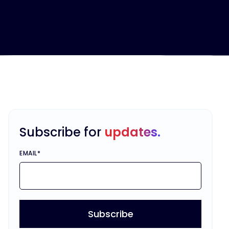
Subscribe for
updates.
EMAIL
*