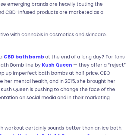
ese emerging brands are heavily touting the
and CBD-infused products are marketed as a
ative with cannabis in cosmetics and skincare.
 a
CBD bath bomb
at the end of a long day? For fans
 Bath Bomb line by
Kush Queen
— they offer a “reject”
op up imperfect bath bombs at half price. CEO
 her mental health, and in 2015, she brought her
Kush Queen is pushing to change the face of the
ntation on social media and in their marketing
 workout certainly sounds better than an ice bath.