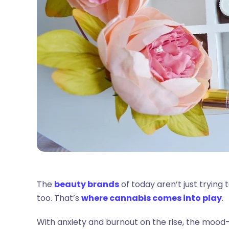
The
beauty brands
of today aren’t just trying
too. That’s
where cannabis comes into play
.
With anxiety and burnout on the rise, the mood-