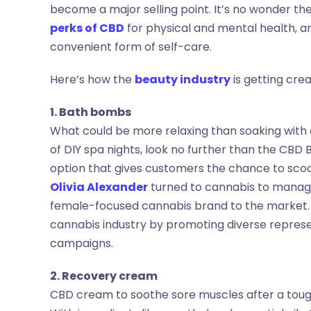
become a major selling point. It’s no wonder th
perks of CBD
for physical and mental health, 
convenient form of self-care.
Here’s how the
beauty industry
is getting cre
1. Bath bombs
What could be more relaxing than soaking with
of DIY spa nights, look no further than the CBD
option that gives customers the chance to sco
Olivia Alexander
turned to cannabis to manage
female-focused cannabis brand to the market. 
cannabis industry by promoting diverse represe
campaigns.
2. Recovery cream
CBD cream to soothe sore muscles after a tough