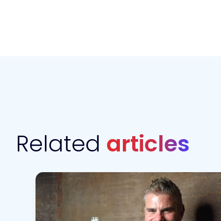
Related
articles