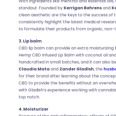
With ingredients like menthol and essential oils,
standout. Founded by
Kerrigan Behrens
and
K
clean aesthetic are the keys to the success of 
consistently highlight the latest medical resea
to formulate their products from organic, no
3. Lip balm
CBD lip balm can provide an extra moisturizing b
Hemp CBD Infused Lip Balm with coconut oil and 
handcrafted in small batches, and it can also b
Claudia Mata
and
Zander Gladish
, the
husb
for their brand after learning about the conce
CBD to provide the benefits without an overwh
with Gladish’s experience working with cannab
top notch.
4. Moisturizer