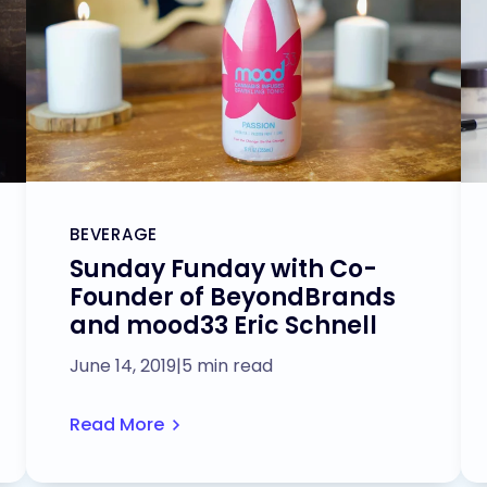
BEVERAGE
Sunday Funday with Co-
Founder of BeyondBrands
and mood33 Eric Schnell
June 14, 2019
|
5 min read
Read More