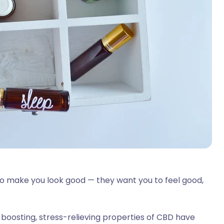
 to make you look good — they want you to feel good,
boosting, stress-relieving properties of CBD have