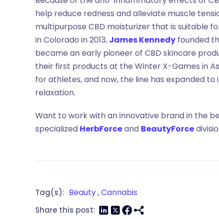
Because of the anti-inflammatory effects of CBD
help reduce redness and alleviate muscle tensi
multipurpose CBD moisturizer that is suitable fo
in Colorado in 2013,
James Kennedy
founded t
became an early pioneer of CBD skincare produc
their first products at the Winter X-Games in 
for athletes, and now, the line has expanded to 
relaxation.
Want to work with an innovative brand in the b
specialized
HerbForce
and
BeautyForce
divisi
Beauty
,
Cannabis
Tag(s):
Share this post: