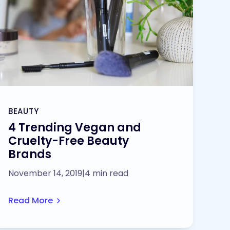
BEAUTY
4 Trending Vegan and
Cruelty-Free Beauty
Brands
November 14, 2019
|
4 min read
Read More