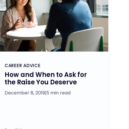
CAREER ADVICE
How and When to Ask for
the Raise You Deserve
December 8, 2019
|
5 min read