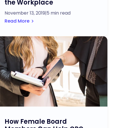
the Workplace
November 13, 2019
|
5 min read
Read More
How Female Board