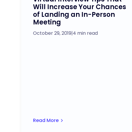
Will Increase Your Chances
of Landing an In-Person
Meeting
October 29, 2019
|
4 min read
Read More