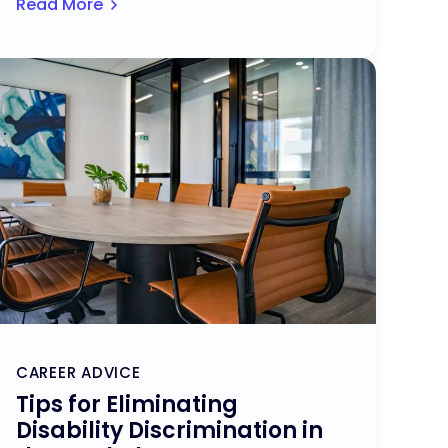
Read More
CAREER ADVICE
Tips for Eliminating
Disability Discrimination in