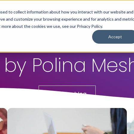
sed to collect information about how you interact with our website and
ove and customize your browsing experience and for analytics and metri
For Employers
For Job Seekers
t more about the cookies we use, see our Privacy Policy.
Accept
 by Polina Me
Return to blog