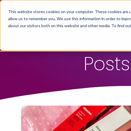
This website stores cookies on your computer. These cookies are u
allow us to remember you. We use this information in order to impr
about our visitors both on this website and other media. To find ou
Posts