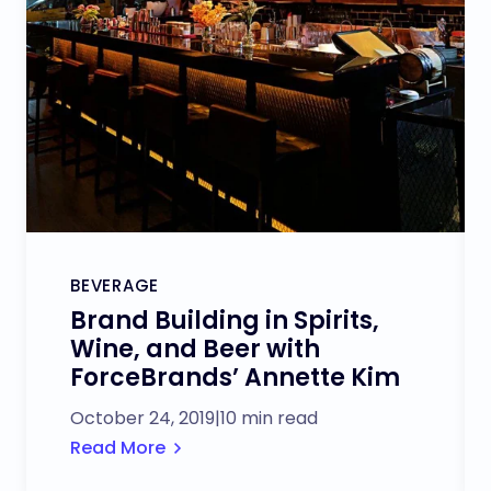
BEVERAGE
Brand Building in Spirits,
Wine, and Beer with
ForceBrands’ Annette Kim
October 24, 2019
|
10 min read
Read More