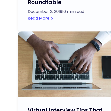
Roundtable
December 2, 2019
|
6 min read
Read More
Virtual Interview Tips That