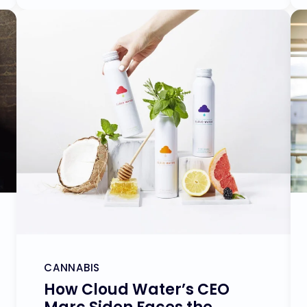
CANNABIS
How Cloud Water’s CEO