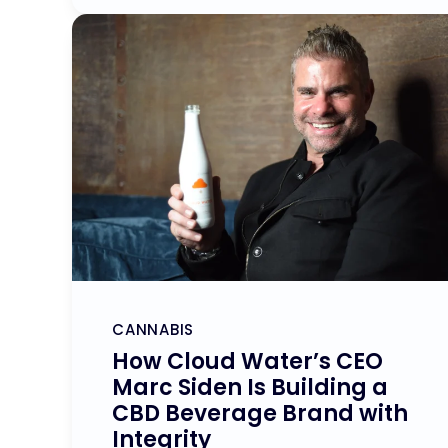
CANNABIS
How Cloud Water’s CEO
Marc Siden Is Building a
CBD Beverage Brand with
Integrity