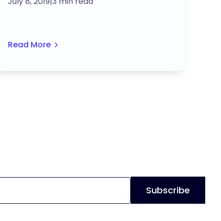
July 8, 2019
|
3 min read
Read More