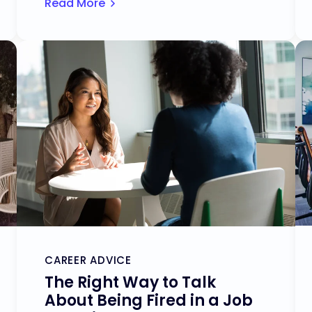
Read More
CAREER ADVICE
The Right Way to Talk
About Being Fired in a Job