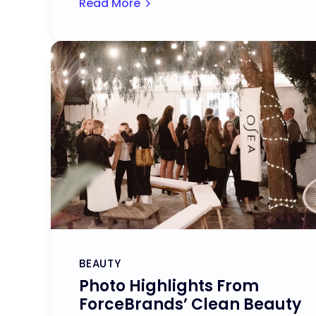
Read More
BEAUTY
Photo Highlights From
ForceBrands’ Clean Beauty