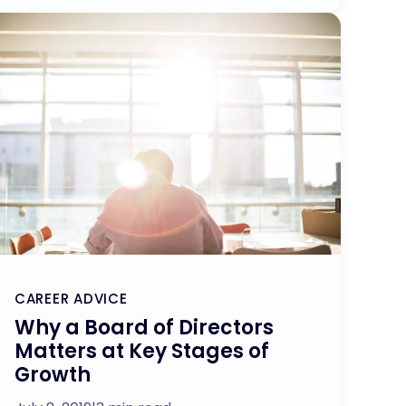
CAREER ADVICE
Why a Board of Directors
Matters at Key Stages of
Growth