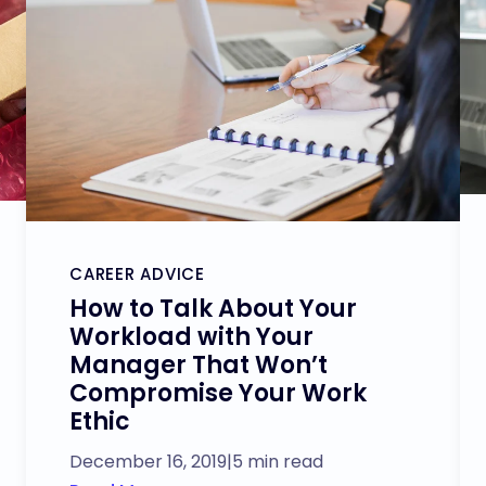
CAREER ADVICE
How to Talk About Your
Workload with Your
Manager That Won’t
Compromise Your Work
Ethic
December 16, 2019
|
5 min read