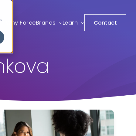
cs
Why ForceBrands
Learn
Contact
shkova