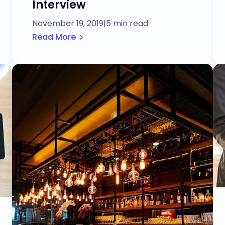
Interview
November 19, 2019
|
5 min read
Read More