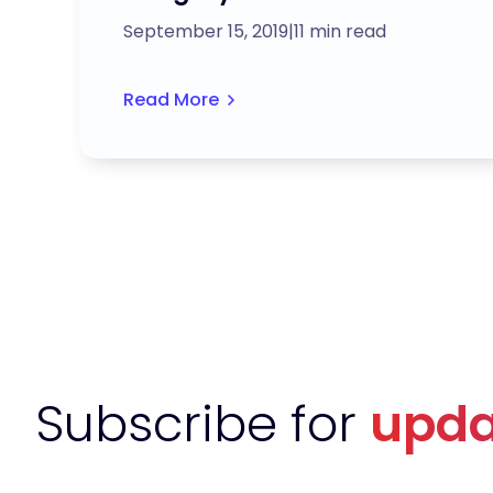
September 15, 2019
|
11 min read
Read More
Subscribe for
upda