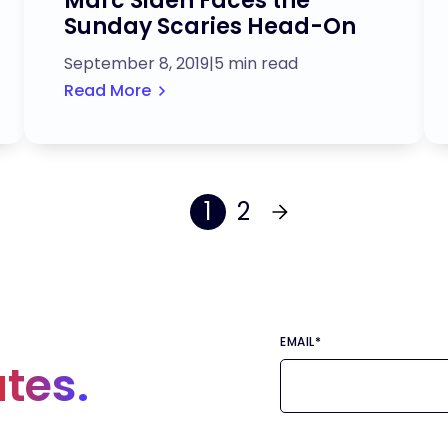
Marc Siden Faces the
Sunday Scaries Head-On
September 8, 2019
|
5 min read
Read More
1
2
EMAIL
*
tes.