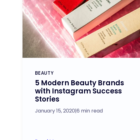
BEAUTY
5 Modern Beauty Brands
with Instagram Success
Stories
January 15, 2020
|
6 min read