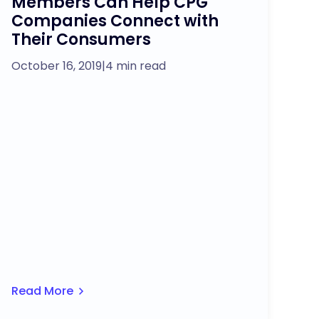
Members Can Help CPG
Companies Connect with
Their Consumers
October 16, 2019
|
4 min read
Read More